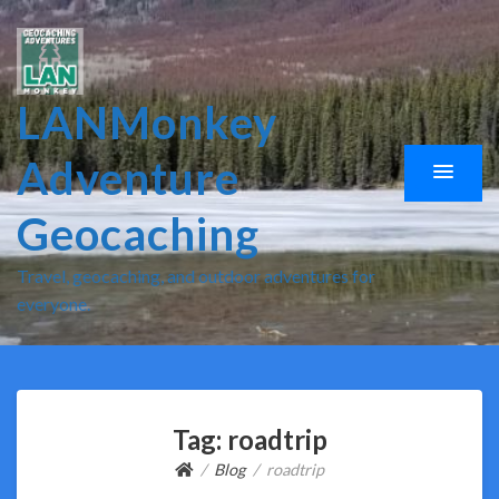
LANMonkey
Adventure
Geocaching
Travel, geocaching, and outdoor adventures for
everyone.
Tag:
roadtrip
Blog
roadtrip