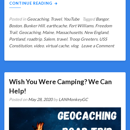
CONTINUE READING
Posted in
Geocaching
,
Travel
,
YouTube
Tagged
Bangor
,
Boston
,
Bunker Hill
,
earthcache
,
Fort Williams
,
Freedom
Trail
,
Geocaching
,
Maine
,
Massachusetts
,
New England
,
Portland
,
roadtrip
,
Salem
,
travel
,
Troop Greeters
,
USS
on
Constitution
,
video
,
virtual cache
,
vlog
Leave a Comment
Boston
or
Bust?
What
Really
Wish You Were Camping? We Can
Happene
Help!
Posted on
May 28, 2020
by
LANMonkeyGC