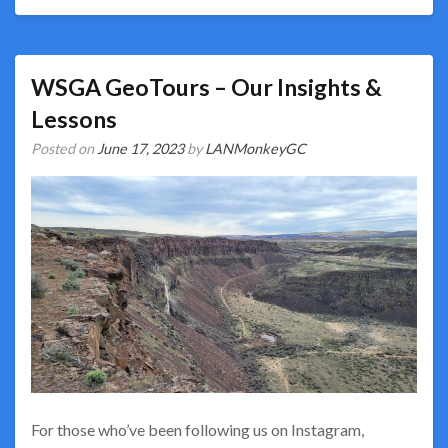
WSGA GeoTours – Our Insights &
Lessons
Posted on
June 17, 2023
by
LANMonkeyGC
For those who’ve been following us on Instagram,