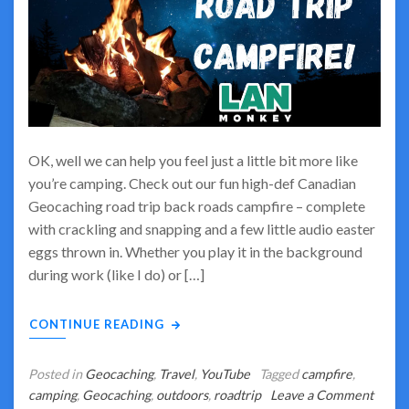
OK, well we can help you feel just a little bit more like
you’re camping. Check out our fun high-def Canadian
Geocaching road trip back roads campfire – complete
with crackling and snapping and a few little audio easter
eggs thrown in. Whether you play it in the background
during work (like I do) or […]
CONTINUE READING
Posted in
Geocaching
,
Travel
,
YouTube
Tagged
campfire
,
camping
,
Geocaching
,
outdoors
,
roadtrip
Leave a Comment