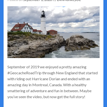
September of 2019 we enjoyed a pretty amazing
#GeocacheRoadTrip through New England that started
with riding out Hurricane Dorian and ended with an
amazing day in Montreal, Canada. With a healthy
smattering of adventure and fun in between. Maybe
you’ve seen the video, but now get the full story!