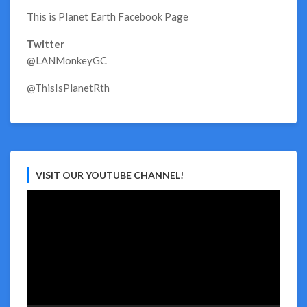
This is Planet Earth Facebook Page
Twitter
@LANMonkeyGC
@ThisIsPlanetRth
VISIT OUR YOUTUBE CHANNEL!
Video
Player