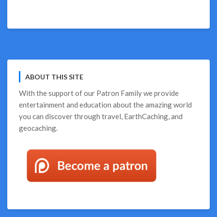
on
Wish
You
Were
Camping?
We
Can
ABOUT THIS SITE
Help!
With the support of our
Patron Family
we provide
entertainment and education about the amazing world
you can discover through travel, EarthCaching, and
geocaching.