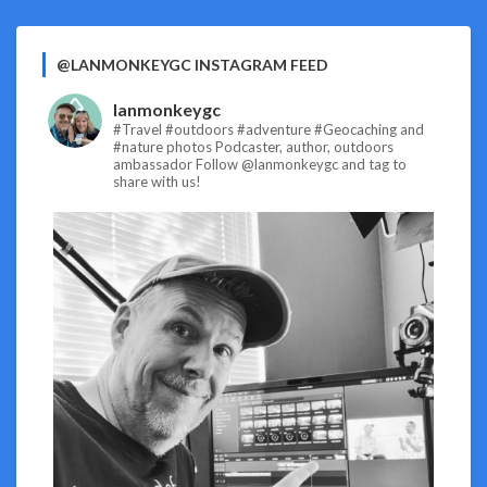
@LANMONKEYGC INSTAGRAM FEED
lanmonkeygc
#Travel #outdoors #adventure #Geocaching and
#nature photos
Podcaster, author, outdoors
ambassador
Follow @lanmonkeygc and tag to
share with us!