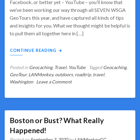
Facebook, or better yet – YouTube – you’ll know that
we’ve been working our way through all SEVEN WSGA
GeoTours this year, and have captured all kinds of tips
and insights for you. What we thought might be helpful is
to pull them all together here in […]
CONTINUE READING
Posted in
Geocaching
,
Travel
,
YouTube
Tagged
Geocaching
,
GeoTour
,
LANMonkey
,
outdoors
,
roadtrip
,
travel
,
on
Washington
Leave a Comment
WSGA
GeoTours
–
Our
Insights
Boston or Bust? What Really
&
Happened!
Lessons
Posted on
September 3, 2020
by
LANMonkeyGC