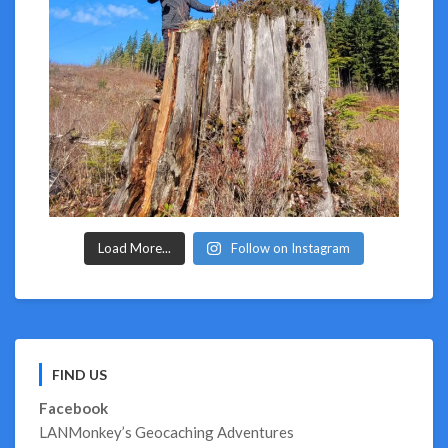
Load More...
Follow on Instagram
FIND US
Facebook
LANMonkey’s Geocaching Adventures