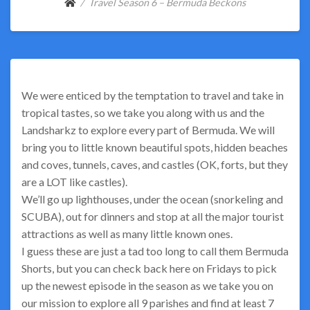
Travel Season 6 – Bermuda Beckons
We were enticed by the temptation to travel and take in
tropical tastes, so we take you along with us and the
Landsharkz to explore every part of Bermuda. We will
bring you to little known beautiful spots, hidden beaches
and coves, tunnels, caves, and castles (OK, forts, but they
are a LOT like castles).
We’ll go up lighthouses, under the ocean (snorkeling and
SCUBA), out for dinners and stop at all the major tourist
attractions as well as many little known ones.
I guess these are just a tad too long to call them Bermuda
Shorts, but you can check back here on Fridays to pick
up the newest episode in the season as we take you on
our mission to explore all 9 parishes and find at least 7