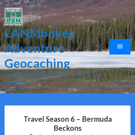
LANMonkey
Adventure
Geocaching
Travel, geocaching, and outdoor adventures for
everyone.
Travel Season 6 – Bermuda
Beckons