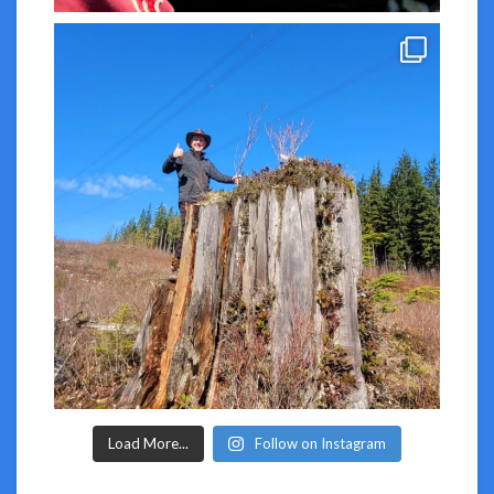
Load More...
Follow on Instagram