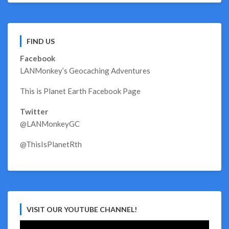
FIND US
Facebook
LANMonkey’s Geocaching Adventures
This is Planet Earth Facebook Page
Twitter
@LANMonkeyGC
@ThisIsPlanetRth
VISIT OUR YOUTUBE CHANNEL!
Video