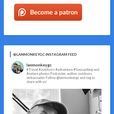
@LANMONKEYGC INSTAGRAM FEED
lanmonkeygc
#Travel #outdoors #adventure #Geocaching and
#nature photos
Podcaster, author, outdoors
ambassador
Follow @lanmonkeygc and tag to
share with us!