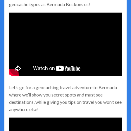
geocache types as Bermuda Beckons us!
Let’s go for a geocaching travel adventure to Bermuda
where we’ll show you secret spots and must see
destinations, while giving you tips on travel you won’t see
anywhere else!