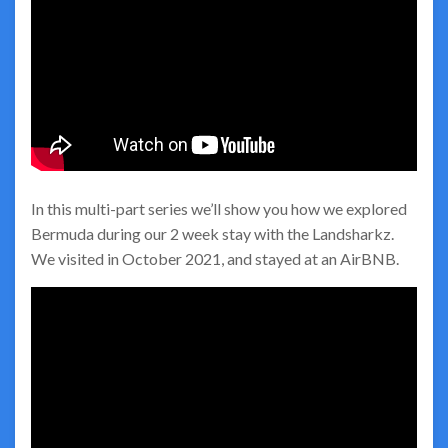
In this multi-part series we’ll show you how we explored
Bermuda during our 2 week stay with the Landsharkz.
We visited in October 2021, and stayed at an AirBNB.