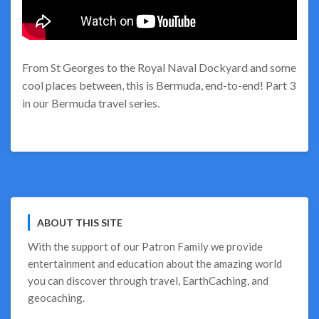
From St Georges to the Royal Naval Dockyard and some
cool places between, this is Bermuda, end-to-end! Part 3
in our Bermuda travel series.
ABOUT THIS SITE
With the support of our
Patron Family
we provide
entertainment and education about the amazing world
you can discover through travel, EarthCaching, and
geocaching.