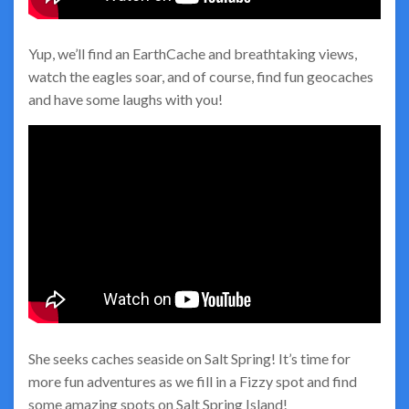
Yup, we’ll find an EarthCache and breathtaking views,
watch the eagles soar, and of course, find fun geocaches
and have some laughs with you!
She seeks caches seaside on Salt Spring! It’s time for
more fun adventures as we fill in a Fizzy spot and find
some amazing spots on Salt Spring Island!