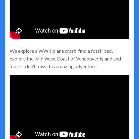
We explore a WWII plane crash, find a fossil bed,
explore the wild West Coast of Vancouver Island and
more – don’t miss this amazing adventure!