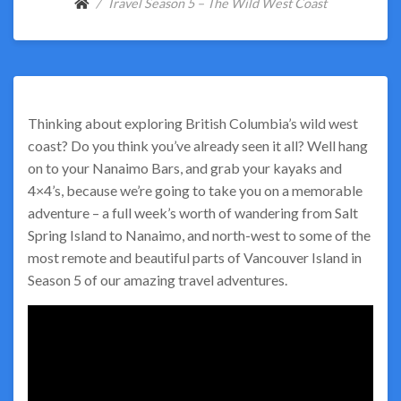
Travel Season 5 – The Wild West Coast
Thinking about exploring British Columbia’s wild west
coast? Do you think you’ve already seen it all? Well hang
on to your Nanaimo Bars, and grab your kayaks and
4×4’s, because we’re going to take you on a memorable
adventure – a full week’s worth of wandering from Salt
Spring Island to Nanaimo, and north-west to some of the
most remote and beautiful parts of Vancouver Island in
Season 5 of our amazing travel adventures.