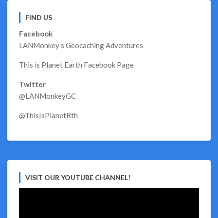
FIND US
Facebook
LANMonkey’s Geocaching Adventures
This is Planet Earth Facebook Page
Twitter
@LANMonkeyGC
@ThisIsPlanetRth
VISIT OUR YOUTUBE CHANNEL!
Video
Player