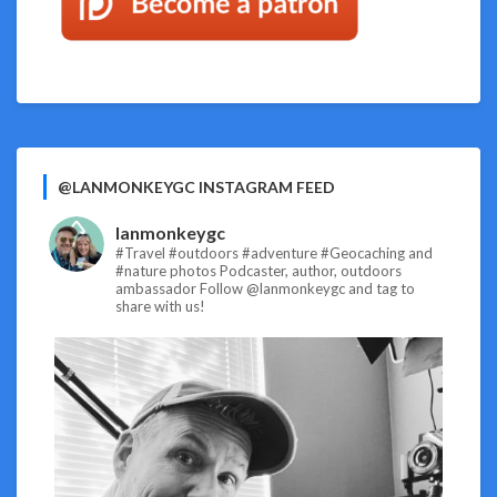
@LANMONKEYGC INSTAGRAM FEED
lanmonkeygc
#Travel #outdoors #adventure #Geocaching and
#nature photos
Podcaster, author, outdoors
ambassador
Follow @lanmonkeygc and tag to
share with us!