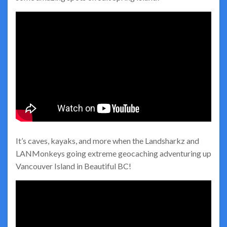
It’s caves, kayaks, and more when the Landsharkz and
LANMonkeys going extreme geocaching adventuring up
Vancouver Island in Beautiful BC!