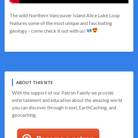
The wild Northern Vancouver Island Alice Lake Loop
features some of the most unique and fascinating
geology – come check it out with us!
ABOUT THIS SITE
With the support of our
Patron Family
we provide
entertainment and education about the amazing world
you can discover through travel, EarthCaching, and
geocaching.