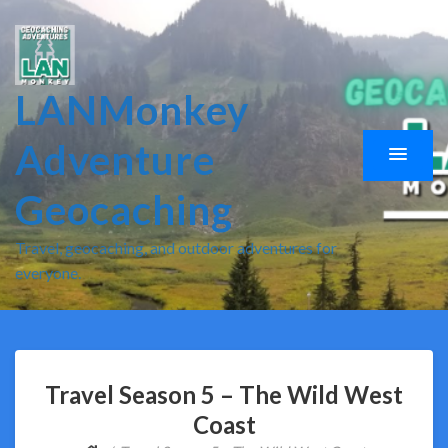
LANMonkey
Adventure
Geocaching
Travel, geocaching, and outdoor adventures for
everyone.
Travel Season 5 – The Wild West
Coast