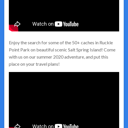
Enjoy the search for some of the 50+ caches in Ruckle
Point Park on beautiful scenic Salt Spring Island! Come
with us on our summer 2020 adventure, and put this
place on your travel plans!