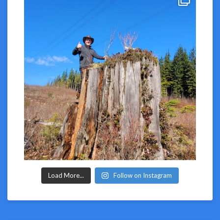
Load More...
Follow on Instagram