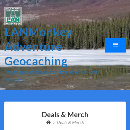
LANMonkey
Adventure
Geocaching
Travel, geocaching, and outdoor adventures for
everyone.
Deals & Merch
Deals & Merch