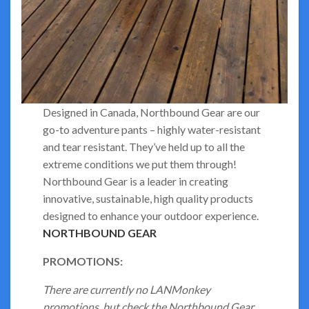
Designed in Canada, Northbound Gear are our
go-to adventure pants – highly water-resistant
and tear resistant. They’ve held up to all the
extreme conditions we put them through!
Northbound Gear is a leader in creating
innovative, sustainable, high quality products
designed to enhance your outdoor experience.
NORTHBOUND GEAR
PROMOTIONS:
There are currently no LANMonkey
promotions, but check the Northbound Gear