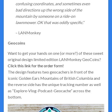
confusing coordinates, and sometimes even
bad directions up the wrong side of the
mountain by someone on a ride-on
lawnmower. OK that was oddly specific.
“
– LANMonkey
Geocoins
Want to get your hands on one (or more?) of these sweet
original design limited edition LANMonkey GeoCoins?
Click this link for the order form!
The design features two geocachers in front of the
iconic Golden Ears Mountains of British Columbia and
the reverse side has the unique tracking number as well
as “Explore-Vlog-Podcast-Geocache” across the
bottom.