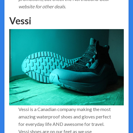
website for other deals.
Vessi
Vessi is a Canadian company making the most
amazing waterproof shoes and gloves perfect
for everyday life AND awesome for travel.
Vessi shoes are on our feet as we use