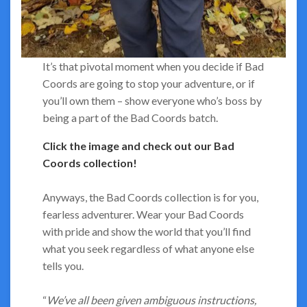
It’s that pivotal moment when you decide if Bad
Coords are going to stop your adventure, or if
you’ll own them – show everyone who’s boss by
being a part of the Bad Coords batch.
Click the image and check out our Bad
Coords collection!
Anyways, the Bad Coords collection is for you,
fearless adventurer. Wear your Bad Coords
with pride and show the world that you’ll find
what you seek regardless of what anyone else
tells you.
“
We’ve all been given ambiguous instructions,