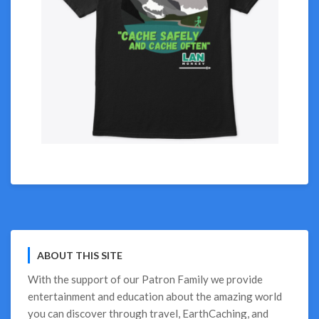
ABOUT THIS SITE
With the support of our
Patron Family
we provide
entertainment and education about the amazing world
you can discover through travel, EarthCaching, and