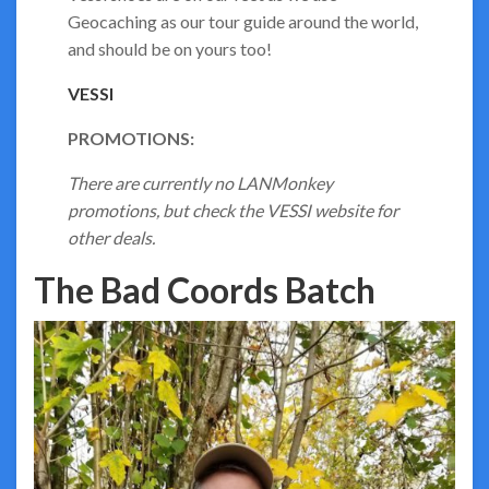
Geocaching as our tour guide around the world,
and should be on yours too!
VESSI
PROMOTIONS:
There are currently no LANMonkey
promotions, but check the VESSI website for
other deals.
The Bad Coords Batch