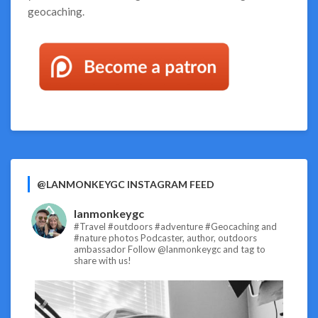
geocaching.
@LANMONKEYGC INSTAGRAM FEED
lanmonkeygc
#Travel #outdoors #adventure #Geocaching and
#nature photos
Podcaster, author, outdoors
ambassador
Follow @lanmonkeygc and tag to
share with us!