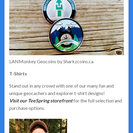
LANMonkey Geocoins by Sharkzcoins.ca
T-Shirts
Stand out in any crowd with one of our many fun and
unique geocachers and explorer t-shirt designs!
Visit our TeeSpring storefront
for the full selection and
purchase options.