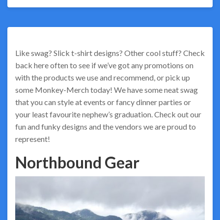
Like swag? Slick t-shirt designs? Other cool stuff? Check
back here often to see if we’ve got any promotions on
with the products we use and recommend, or pick up
some Monkey-Merch today! We have some neat swag
that you can style at events or fancy dinner parties or
your least favourite nephew’s graduation. Check out our
fun and funky designs and the vendors we are proud to
represent!
Northbound Gear