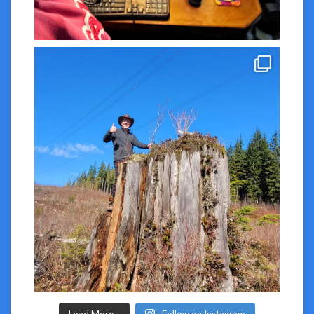
Load More...
Follow on Instagram