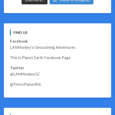
FIND US
Facebook
LANMonkey’s Geocaching Adventures
This is Planet Earth Facebook Page
Twitter
@LANMonkeyGC
@ThisIsPlanetRth