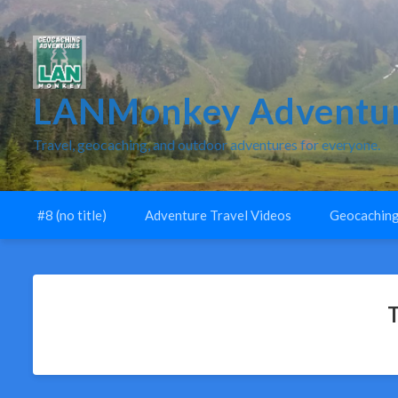
LANMonkey Adventur
Travel, geocaching, and outdoor adventures for everyone.
#8 (no title)
Adventure Travel Videos
Geocaching
T