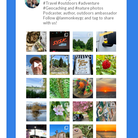
#Travel #outdoors #adventure
#Geocaching and #nature photos
Podcaster, author, outdoors ambassador
Follow @lanmonkeygc and tag to share
with us!