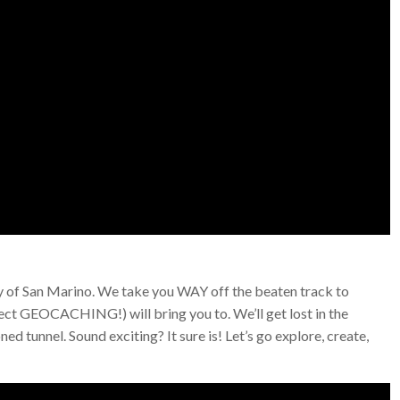
try of San Marino. We take you WAY off the beaten track to
pect GEOCACHING!) will bring you to. We’ll get lost in the
d tunnel. Sound exciting? It sure is! Let’s go explore, create,