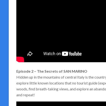
Episode 2 – The Secrets of SAN MARINO
Hidden up in the mountains of central Italy is the coun
explore little known locations that no tourist guide (ex
woods, find breath-taking views, and explore an abandone
and repeat!