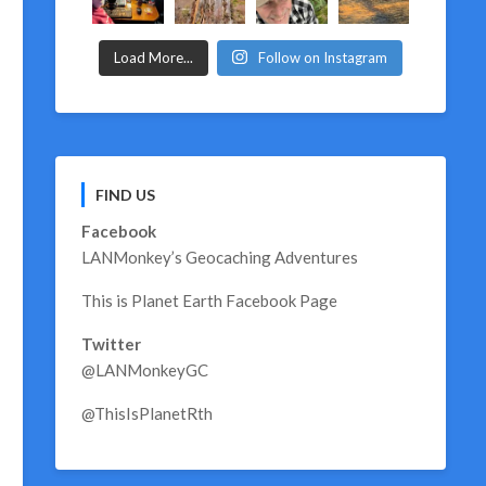
Load More...
Follow on Instagram
FIND US
Facebook
LANMonkey’s Geocaching Adventures
This is Planet Earth Facebook Page
Twitter
@LANMonkeyGC
@ThisIsPlanetRth