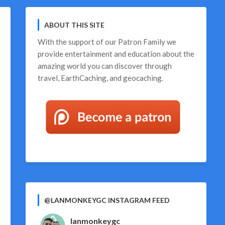
ABOUT THIS SITE
With the support of our
Patron Family
we
provide entertainment and education about the
amazing world you can discover through
travel, EarthCaching, and geocaching.
@LANMONKEYGC INSTAGRAM FEED
lanmonkeygc