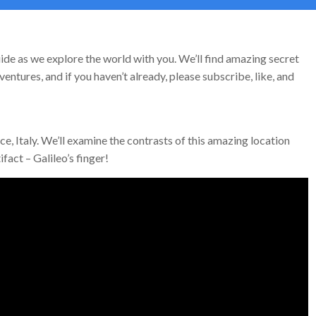
ide as we explore the world with you. We’ll find amazing secret
entures, and if you haven’t already, please subscribe, like, and
ce, Italy. We’ll examine the contrasts of this amazing location
fact – Galileo’s finger!