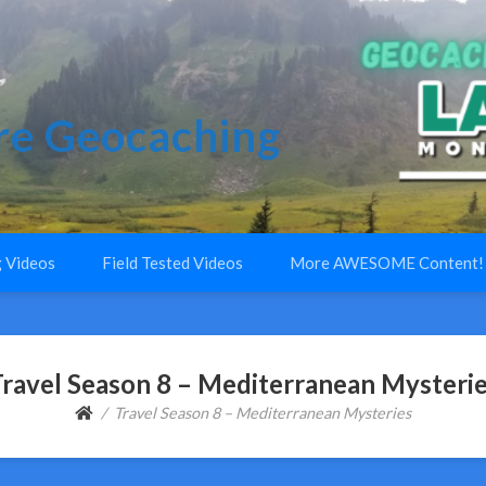
e Geocaching
 Videos
Field Tested Videos
More AWESOME Content!
ravel Season 8 – Mediterranean Mysteri
Travel Season 8 – Mediterranean Mysteries