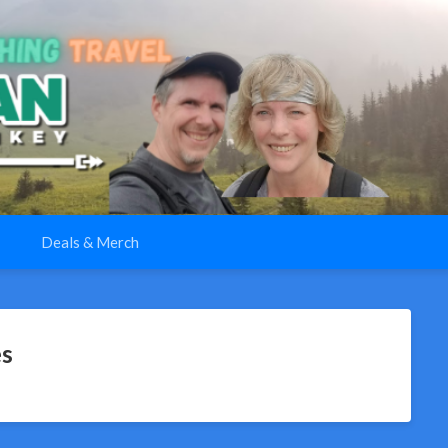
Deals & Merch
es