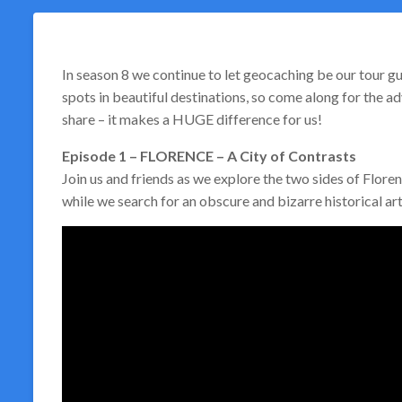
In season 8 we continue to let geocaching be our tour gu
spots in beautiful destinations, so come along for the adv
share – it makes a HUGE difference for us!
Episode 1 – FLORENCE – A City of Contrasts
Join us and friends as we explore the two sides of Floren
while we search for an obscure and bizarre historical arti