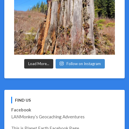
Load More...
Follow on Instagram
FIND US
Facebook
LANMonkey’s Geocaching Adventures
This is Planet Earth Facebook Page