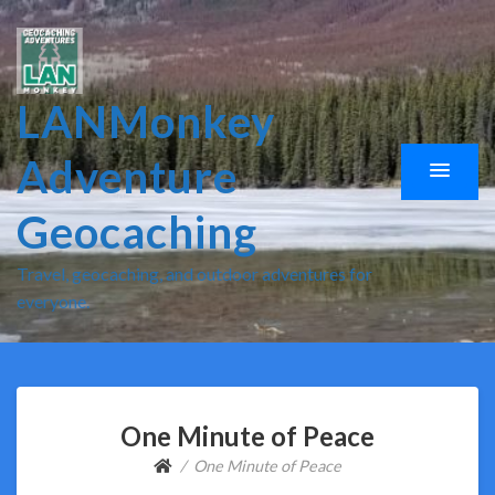
LANMonkey
Adventure
Geocaching
Travel, geocaching, and outdoor adventures for
everyone.
One Minute of Peace
One Minute of Peace