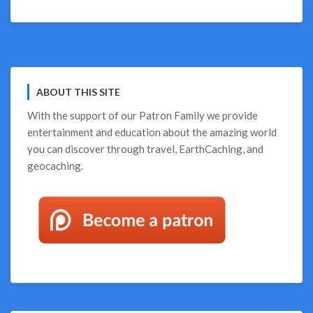
ABOUT THIS SITE
With the support of our
Patron Family
we provide
entertainment and education about the amazing world
you can discover through travel, EarthCaching, and
geocaching.