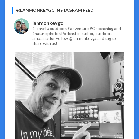
@LANMONKEYGC INSTAGRAM FEED
lanmonkeygc
#Travel #outdoors #adventure #Geocaching and
#nature photos
Podcaster, author, outdoors
ambassador
Follow @lanmonkeygc and tag to
share with us!