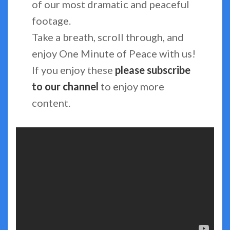
of our most dramatic and peaceful
footage.
Take a breath, scroll through, and
enjoy One Minute of Peace with us!
If you enjoy these
please subscribe
to our channel
to enjoy more
content.