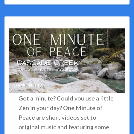
Got a minute? Could you use a little
Zen in your day? One Minute of
Peace are short videos set to
original music and featuring some