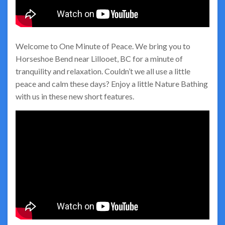
Welcome to One Minute of Peace. We bring you to
Horseshoe Bend near Lillooet, BC for a minute of
tranquility and relaxation. Couldn’t we all use a little
peace and calm these days? Enjoy a little Nature Bathing
with us in these new short features.