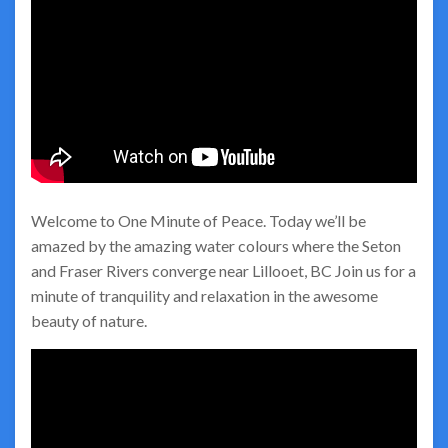
Welcome to One Minute of Peace. Today we’ll be
amazed by the amazing water colours where the Seton
and Fraser Rivers converge near Lillooet, BC Join us for a
minute of tranquility and relaxation in the awesome
beauty of nature.