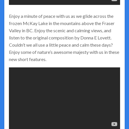
Enjoy a minute of peace with us as we glide across the
frozen McKay Lake in the mountains above the Fraser
Valley in BC. Enjoy the scenic and calming views, and
listen to the original composition by Donna E Lovett.
Couldn’t we all use a little peace and calm these days?
Enjoy some of nature’s awesome majesty with us in these
new short features.