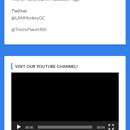
Twitter
@LANMonkeyGC
@ThisIsPlanetRth
VISIT OUR YOUTUBE CHANNEL!
Video
Player
00:00
00:54