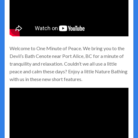
Welcome to One Minute of Peace. We bring you to the
Devil’s Bath Cenote near Port Alice, BC for a minute of
tranquility and relaxation. Couldn’t we all use a little
peace and calm these days? Enjoy a little Nature Bathing
with us in these new short features.