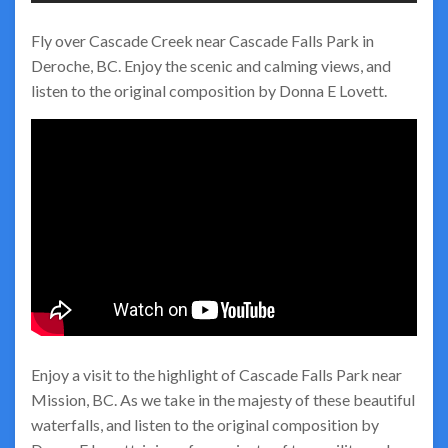
Fly over Cascade Creek near Cascade Falls Park in
Deroche, BC. Enjoy the scenic and calming views, and
listen to the original composition by Donna E Lovett.
Enjoy a visit to the highlight of Cascade Falls Park near
Mission, BC. As we take in the majesty of these beautiful
waterfalls, and listen to the original composition by