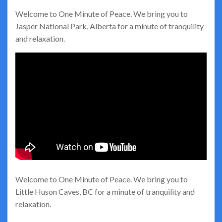
Welcome to One Minute of Peace. We bring you to
Jasper National Park, Alberta for a minute of tranquility
and relaxation.
Welcome to One Minute of Peace. We bring you to
Little Huson Caves, BC for a minute of tranquility and
relaxation.