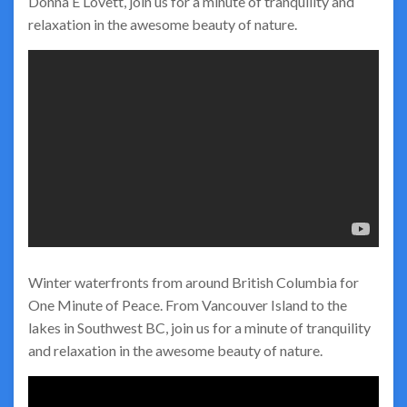
Donna E Lovett, join us for a minute of tranquility and
relaxation in the awesome beauty of nature.
Winter waterfronts from around British Columbia for
One Minute of Peace. From Vancouver Island to the
lakes in Southwest BC, join us for a minute of tranquility
and relaxation in the awesome beauty of nature.