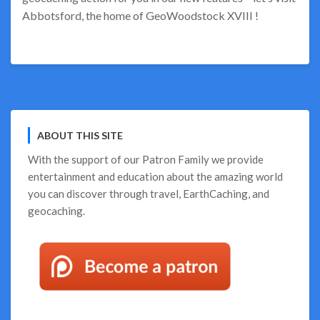
Abbotsford, the home of GeoWoodstock XVIII !
ABOUT THIS SITE
With the support of our
Patron Family
we provide
entertainment and education about the amazing world
you can discover through travel, EarthCaching, and
geocaching.