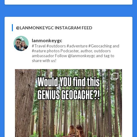
@LANMONKEYGC INSTAGRAM FEED
lanmonkeygc
#Travel #outdoors #adventure #Geocaching and
#nature photos
Podcaster, author, outdoors
ambassador
Follow @lanmonkeygc and tag to
share with us!