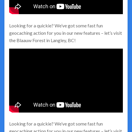
Looking for a quickie? We’ve got some fast fun
geocaching action for you in our new features – let’s visit
the Blaauw Forest in Langley, BC!
Looking for a quickie? We’ve got some fast fun
geocaching action for you in our new features – let’s visit