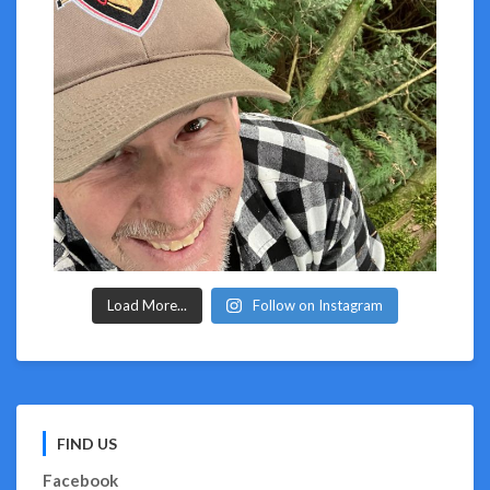
Load More...
Follow on Instagram
FIND US
Facebook