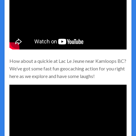
How about a quickie at Lac Le Jeune near Kamloops BC?
We’ve got some fast fun geocaching action for you right
here as we explore and have some laughs!