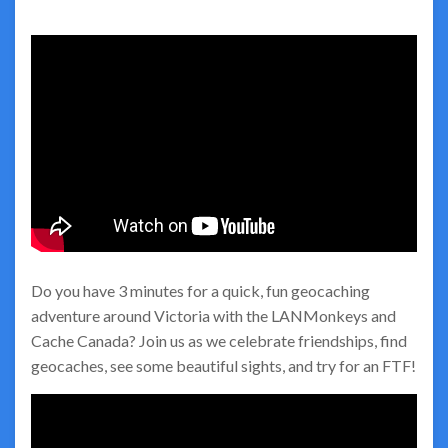
Do you have 3 minutes for a quick, fun geocaching
adventure around Victoria with the LANMonkeys and
Cache Canada? Join us as we celebrate friendships, find
geocaches, see some beautiful sights, and try for an FTF!