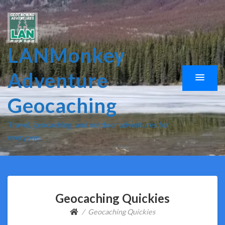
LANMonkey
Adventure
Geocaching
Travel, geocaching, and outdoor adventures for
everyone.
Geocaching Quickies
Geocaching Quickies