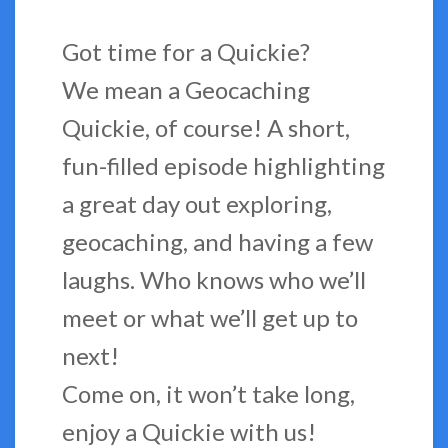
Got time for a Quickie?
We mean a Geocaching
Quickie, of course! A short,
fun-filled episode highlighting
a great day out exploring,
geocaching, and having a few
laughs. Who knows who we’ll
meet or what we’ll get up to
next!
Come on, it won’t take long,
enjoy a Quickie with us!