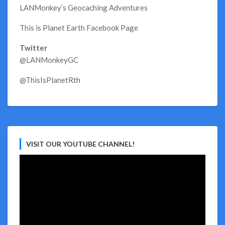
LANMonkey’s Geocaching Adventures
This is Planet Earth Facebook Page
Twitter
@LANMonkeyGC
@ThisIsPlanetRth
VISIT OUR YOUTUBE CHANNEL!
Video
Player