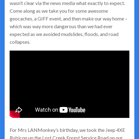
wasn’t clear via the news media what exactly to expect.
Come along as we take you for some awesome
geocaches, a GIFF event, and then make our way home –
which was way more dangerous than we had ever
expected as we avoided mudslides, floods, and road
collapses.
For Mrs LANMonkey’s birthday, we took the Jeep 4XE
Rubicon up the Lost Creek Forest Service Road on our