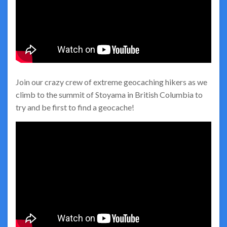
Join our crazy crew of extreme geocaching hikers as we
climb to the summit of Stoyama in British Columbia to
try and be first to find a geocache!