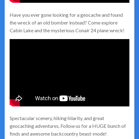
Have you ever gone looking for a geocache and found
the wreck of an old bomber instead? Come explore
Cabin Lake and the mysterious Conair 24 plane wreck!
Spectacular scenery, hiking hilarity, and great
geocaching adventures. Follow us for a HUGE bunch of
finds and awesome backcountry beast-mode!