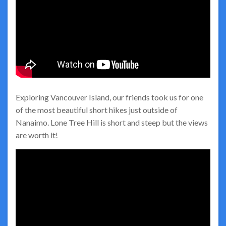
Exploring Vancouver Island, our friends took us for one
of the most beautiful short hikes just outside of
Nanaimo. Lone Tree Hill is short and steep but the views
are worth it!