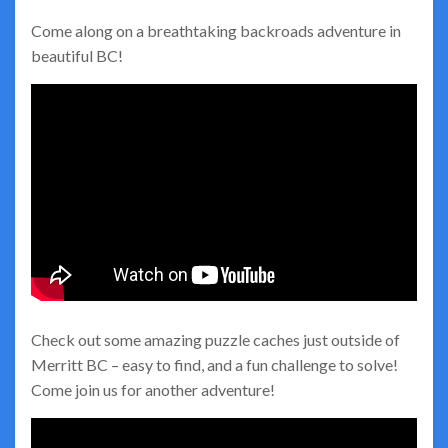
Come along on a breathtaking backroads adventure in
beautiful BC!
Check out some amazing puzzle caches just outside of
Merritt BC – easy to find, and a fun challenge to solve!
Come join us for another adventure!