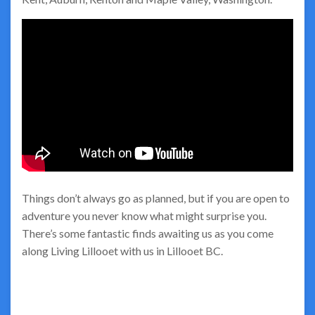
Things don’t always go as planned, but if you are open to
adventure you never know what might surprise you.
There’s some fantastic finds awaiting us as you come
along Living Lillooet with us in Lillooet BC.