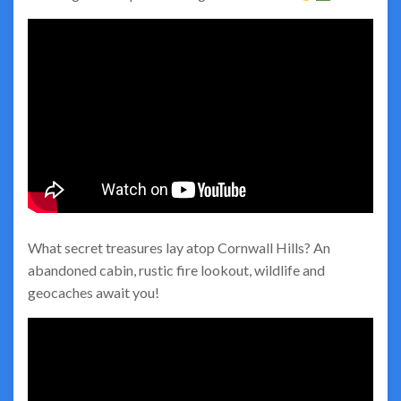
What secret treasures lay atop Cornwall Hills? An
abandoned cabin, rustic fire lookout, wildlife and
geocaches await you!