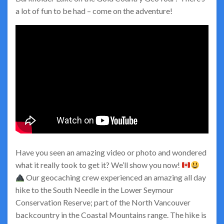
a lot of fun to be had – come on the adventure!
Have you seen an amazing video or photo and wondered
what it really took to get it? We’ll show you now!
Our geocaching crew experienced an amazing all day
hike to the South Needle in the Lower Seymour
Conservation Reserve; part of the North Vancouver
backcountry in the Coastal Mountains range. The hike is