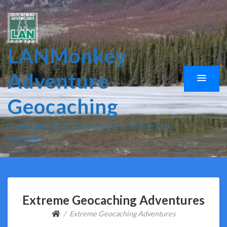
LANMonkey
Adventure
Geocaching
Travel, geocaching, and outdoor adventures for
everyone.
Extreme Geocaching Adventures
Extreme Geocaching Adventures