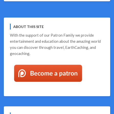
ABOUT THIS SITE
With the support of our
Patron Family
we provide
entertainment and education about the amazing world
you can discover through travel, EarthCaching, and
geocaching.