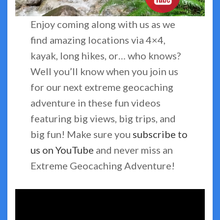
Enjoy coming along with us as we
find amazing locations via 4×4,
kayak, long hikes, or… who knows?
Well you’ll know when you join us
for our next extreme geocaching
adventure in these fun videos
featuring big views, big trips, and
big fun! Make sure you
subscribe to
us on YouTube
and never miss an
Extreme Geocaching Adventure!