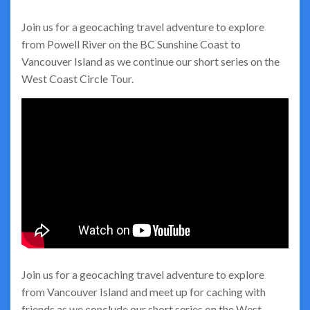
Join us for a geocaching travel adventure to explore
from Powell River on the BC Sunshine Coast to
Vancouver Island as we continue our short series on the
West Coast Circle Tour.
Join us for a geocaching travel adventure to explore
from Vancouver Island and meet up for caching with
friends as we conclude our short series on the West