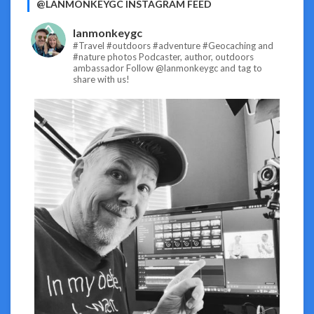
@LANMONKEYGC INSTAGRAM FEED
lanmonkeygc
#Travel #outdoors #adventure #Geocaching and
#nature photos
Podcaster, author, outdoors
ambassador
Follow @lanmonkeygc and tag to
share with us!