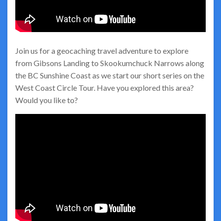
Join us for a geocaching travel adventure to explore
from Gibsons Landing to Skookumchuck Narrows along
the BC Sunshine Coast as we start our short series on the
West Coast Circle Tour. Have you explored this area?
Would you like to?