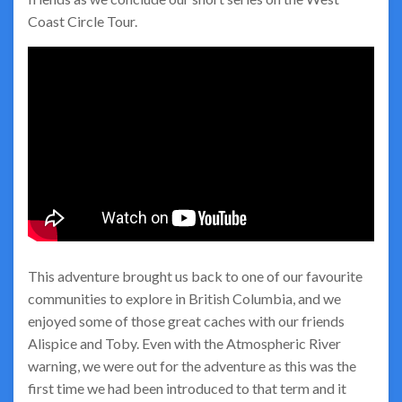
Coast Circle Tour.
This adventure brought us back to one of our favourite
communities to explore in British Columbia, and we
enjoyed some of those great caches with our friends
Alispice and Toby. Even with the Atmospheric River
warning, we were out for the adventure as this was the
first time we had been introduced to that term and it