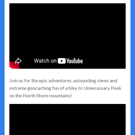
Join us for the epic adventures, astounding views and
extreme geocaching fun of a hike to Unnecessary Peak
on the North Shore mountains!