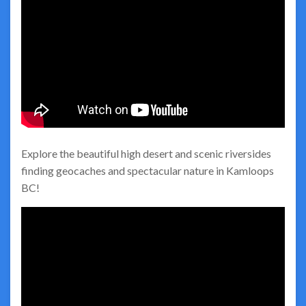
Explore the beautiful high desert and scenic riversides
finding geocaches and spectacular nature in Kamloops
BC!