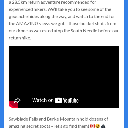
a 28.5km return adventure recommended for
experienced hikers. We’ll take you to see some of the
geocache hides along the way, and watch to the end for
the AMAZING views we got – those bucket shots from
our drone as we rested atop the South Needle before our
return hike.
Sawblade Falls and Burke Mountain hold dozens of
amazing secret spots – let’s go find them!