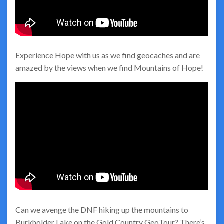
Experience Hope with us as we find geocaches and are
amazed by the views when we find Mountains of Hope!
Can we avenge the DNF hiking up the mountains to
Burkholder Lake on the Gold Country GeoTour? There’s