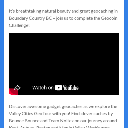
It’s breathtaking natural beauty and great geocaching in
Boundary Country BC – join us to complete the Geocoin
Challenge!
Discover awesome gadget geocaches as we explore the
Valley Cities GeoTour with you! Find clever caches by
Bounce Bounce and Team Noltex on our journey around
Kent, Auburn, Renton and Maple Valley, Washington.