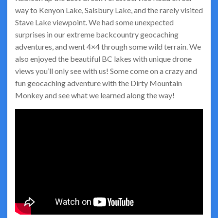
way to Kenyon Lake, Salsbury Lake, and the rarely visited
Stave Lake viewpoint. We had some unexpected
surprises in our extreme backcountry geocaching
adventures, and went 4×4 through some wild terrain. We
also enjoyed the beautiful BC lakes with unique drone
views you’ll only see with us! Some come on a crazy and
fun geocaching adventure with the Dirty Mountain
Monkey and see what we learned along the way!