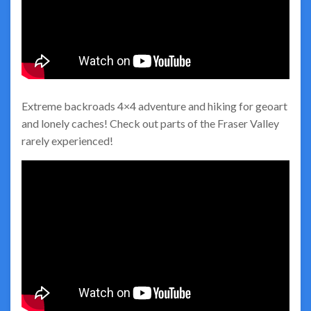
Extreme backroads 4×4 adventure and hiking for geoart
and lonely caches! Check out parts of the Fraser Valley
rarely experienced!