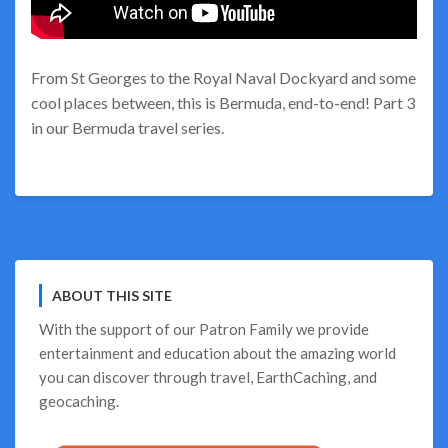
From St Georges to the Royal Naval Dockyard and some
cool places between, this is Bermuda, end-to-end! Part 3
in our Bermuda travel series.
ABOUT THIS SITE
With the support of our
Patron Family
we provide
entertainment and education about the amazing world
you can discover through travel, EarthCaching, and
geocaching.