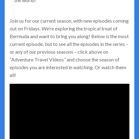
the world!
Join us for our current season, with new episodes coming
out on Fridays. We’re exploring the tropical treat of
Bermuda and want to bring you along! Below is the most
current episode, but to see all the episodes in the series –
or any of our previous seasons – click above on
“Adventure Travel Videos” and choose the season of
episodes you are interested in watching. Or watch them
all!