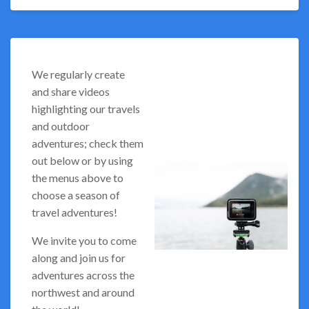
We regularly create
and share videos
highlighting our travels
and outdoor
adventures; check them
out below or by using
the menus above to
choose a season of
travel adventures!
We invite you to come
along and join us for
adventures across the
northwest and around