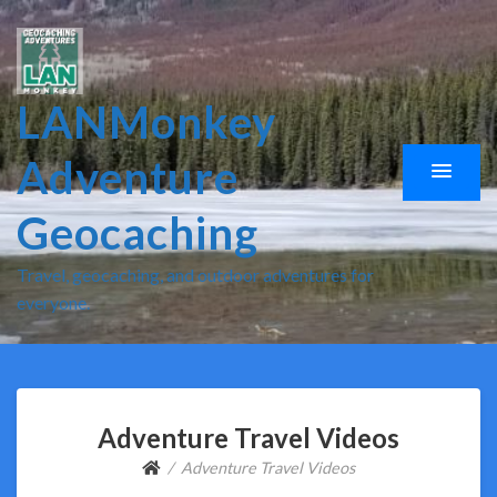
LANMonkey
Adventure
Geocaching
Travel, geocaching, and outdoor adventures for
everyone.
Adventure Travel Videos
Adventure Travel Videos