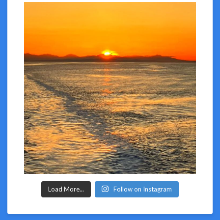
Load More...
Follow on Instagram