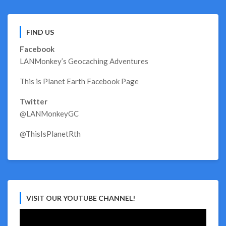
FIND US
Facebook
LANMonkey’s Geocaching Adventures
This is Planet Earth Facebook Page
Twitter
@LANMonkeyGC
@ThisIsPlanetRth
VISIT OUR YOUTUBE CHANNEL!
Video