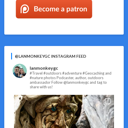
@LANMONKEYGC INSTAGRAM FEED
lanmonkeygc
#Travel #outdoors #adventure #Geocaching and
#nature photos
Podcaster, author, outdoors
ambassador
Follow @lanmonkeygc and tag to
share with us!