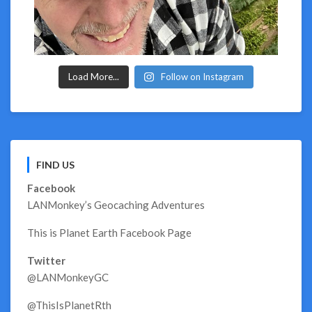
Load More...
Follow on Instagram
FIND US
Facebook
LANMonkey’s Geocaching Adventures
This is Planet Earth Facebook Page
Twitter
@LANMonkeyGC
@ThisIsPlanetRth