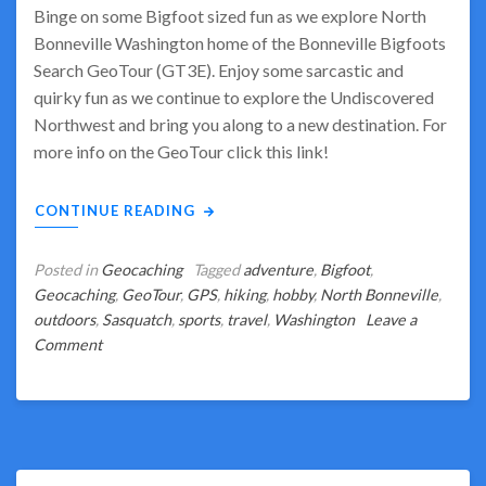
Binge on some Bigfoot sized fun as we explore North
Bonneville Washington home of the Bonneville Bigfoots
Search GeoTour (GT3E). Enjoy some sarcastic and
quirky fun as we continue to explore the Undiscovered
Northwest and bring you along to a new destination. For
more info on the GeoTour click this link!
CONTINUE READING
Posted in
Geocaching
Tagged
adventure
,
Bigfoot
,
Geocaching
,
GeoTour
,
GPS
,
hiking
,
hobby
,
North Bonneville
,
outdoors
,
Sasquatch
,
sports
,
travel
,
Washington
Leave a
on
Comment
Binge
on
Bigfoot