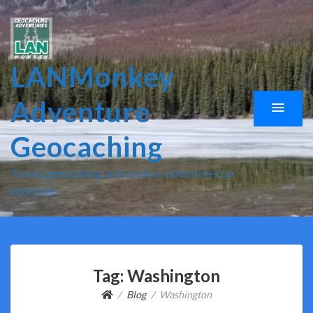
LANMonkey
Adventure
Geocaching
Travel, geocaching, and outdoor adventures for
everyone.
Tag:
Washington
Blog
Washington