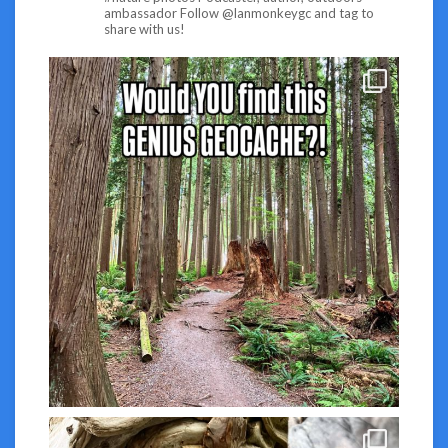
ambassador
Follow @lanmonkeygc and tag to
share with us!