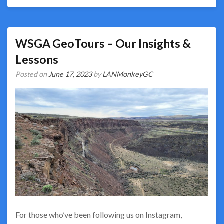
WSGA GeoTours – Our Insights &
Lessons
Posted on
June 17, 2023
by
LANMonkeyGC
For those who’ve been following us on Instagram,