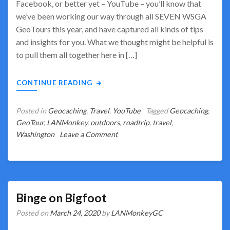
Facebook, or better yet – YouTube – you’ll know that
we’ve been working our way through all SEVEN WSGA
GeoTours this year, and have captured all kinds of tips
and insights for you. What we thought might be helpful is
to pull them all together here in […]
CONTINUE READING
Posted in
Geocaching
,
Travel
,
YouTube
Tagged
Geocaching
,
GeoTour
,
LANMonkey
,
outdoors
,
roadtrip
,
travel
,
on
Washington
Leave a Comment
WSGA
GeoTours
–
Our
Insights
Binge on Bigfoot
&
Posted on
March 24, 2020
by
LANMonkeyGC
Lessons