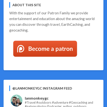
ABOUT THIS SITE
With the support of our
Patron Family
we provide
entertainment and education about the amazing world
you can discover through travel, EarthCaching, and
geocaching.
@LANMONKEYGC INSTAGRAM FEED
lanmonkeygc
#Travel #outdoors #adventure #Geocaching and
#nature photos
Podcaster, author, outdoors