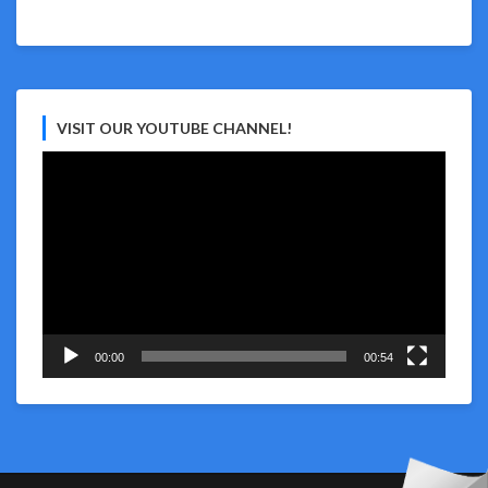
VISIT OUR YOUTUBE CHANNEL!
Video
Player
00:00
00:54