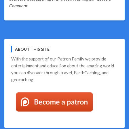
on
Comment
Binge
on
Bigfoot
ABOUT THIS SITE
With the support of our
Patron Family
we provide
entertainment and education about the amazing world
you can discover through travel, EarthCaching, and
geocaching.