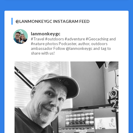
@LANMONKEYGC INSTAGRAM FEED
lanmonkeygc
#Travel #outdoors #adventure #Geocaching and
#nature photos
Podcaster, author, outdoors
ambassador
Follow @lanmonkeygc and tag to
share with us!