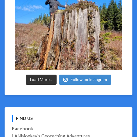
Load More...
Follow on Instagram
FIND US
Facebook
LANMonkey’s Geocaching Adventures