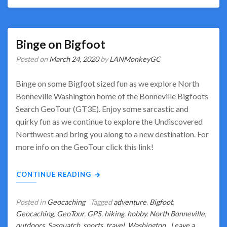
Binge on Bigfoot
Posted on
March 24, 2020
by
LANMonkeyGC
Binge on some Bigfoot sized fun as we explore North
Bonneville Washington home of the Bonneville Bigfoots
Search GeoTour (GT3E). Enjoy some sarcastic and
quirky fun as we continue to explore the Undiscovered
Northwest and bring you along to a new destination. For
more info on the GeoTour click this link!
CONTINUE READING
Posted in
Geocaching
Tagged
adventure
,
Bigfoot
,
Geocaching
,
GeoTour
,
GPS
,
hiking
,
hobby
,
North Bonneville
,
outdoors
,
Sasquatch
,
sports
,
travel
,
Washington
Leave a