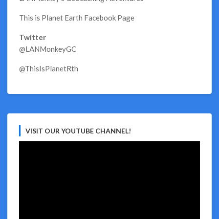
This is Planet Earth Facebook Page
Twitter
@LANMonkeyGC
@ThisIsPlanetRth
VISIT OUR YOUTUBE CHANNEL!
Video
Player