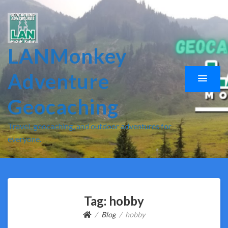
LANMonkey
Adventure
Geocaching
Travel, geocaching, and outdoor adventures for
everyone.
Tag:
hobby
Blog
hobby