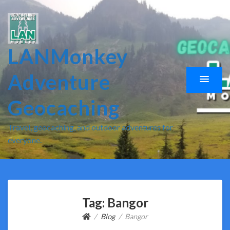
LANMonkey
Adventure
Geocaching
Travel, geocaching, and outdoor adventures for
everyone.
Tag:
Bangor
Blog
Bangor