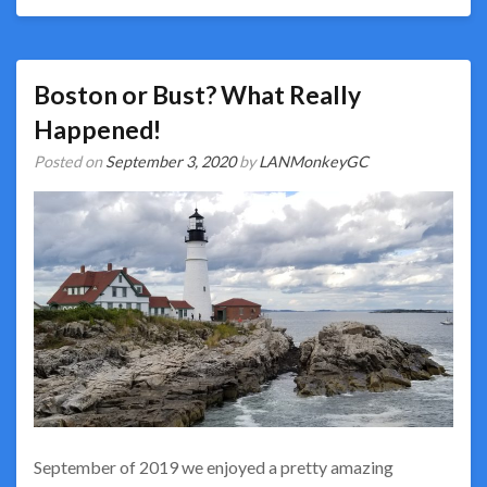
Boston or Bust? What Really
Happened!
Posted on
September 3, 2020
by
LANMonkeyGC
September of 2019 we enjoyed a pretty amazing