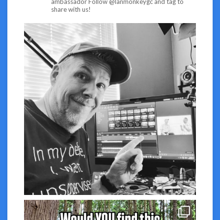
ambassador
Follow @lanmonkeygc and tag to
share with us!