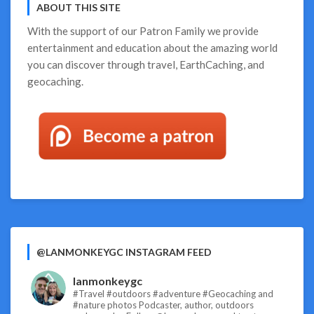
ABOUT THIS SITE
With the support of our
Patron Family
we provide
entertainment and education about the amazing world
you can discover through travel, EarthCaching, and
geocaching.
@LANMONKEYGC INSTAGRAM FEED
lanmonkeygc
#Travel #outdoors #adventure #Geocaching and
#nature photos
Podcaster, author, outdoors