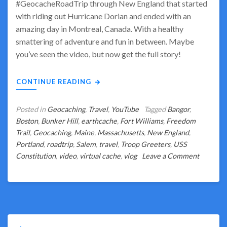
#GeocacheRoadTrip through New England that started
with riding out Hurricane Dorian and ended with an
amazing day in Montreal, Canada. With a healthy
smattering of adventure and fun in between. Maybe
you’ve seen the video, but now get the full story!
CONTINUE READING
Posted in
Geocaching
,
Travel
,
YouTube
Tagged
Bangor
,
Boston
,
Bunker Hill
,
earthcache
,
Fort Williams
,
Freedom
Trail
,
Geocaching
,
Maine
,
Massachusetts
,
New England
,
Portland
,
roadtrip
,
Salem
,
travel
,
Troop Greeters
,
USS
on
Constitution
,
video
,
virtual cache
,
vlog
Leave a Comment
Boston
or
Bust?
What
Really
Happene