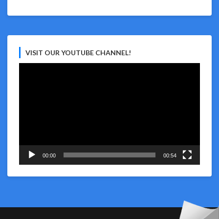
VISIT OUR YOUTUBE CHANNEL!
Video
Player
00:00
00:54