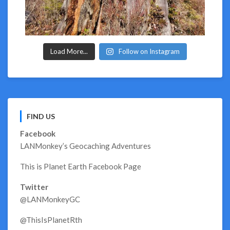
Load More...
Follow on Instagram
FIND US
Facebook
LANMonkey’s Geocaching Adventures
This is Planet Earth Facebook Page
Twitter
@LANMonkeyGC
@ThisIsPlanetRth