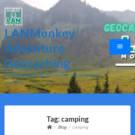
LANMonkey
Adventure
Geocaching
Travel, geocaching, and outdoor adventures for
everyone.
Tag:
camping
Blog
camping