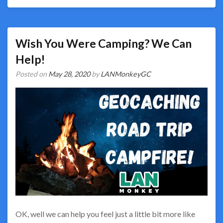
Wish You Were Camping? We Can
Help!
Posted on
May 28, 2020
by
LANMonkeyGC
OK, well we can help you feel just a little bit more like