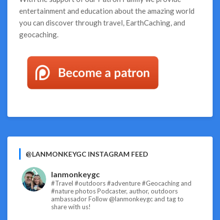
entertainment and education about the amazing world
you can discover through travel, EarthCaching, and
geocaching.
@LANMONKEYGC INSTAGRAM FEED
lanmonkeygc
#Travel #outdoors #adventure #Geocaching and
#nature photos
Podcaster, author, outdoors
ambassador
Follow @lanmonkeygc and tag to
share with us!