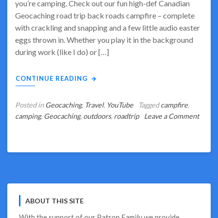
you’re camping. Check out our fun high-def Canadian
Geocaching road trip back roads campfire – complete
with crackling and snapping and a few little audio easter
eggs thrown in. Whether you play it in the background
during work (like I do) or […]
CONTINUE READING
Posted in
Geocaching
,
Travel
,
YouTube
Tagged
campfire
,
camping
,
Geocaching
,
outdoors
,
roadtrip
Leave a Comment
on
Wish
You
Were
Camping?
We
Can
ABOUT THIS SITE
Help!
With the support of our
Patron Family
we provide