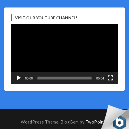
VISIT OUR YOUTUBE CHANNEL!
Video
Player
00:00
00:54
WordPress Theme: BlogGem by
TwoPoints
.