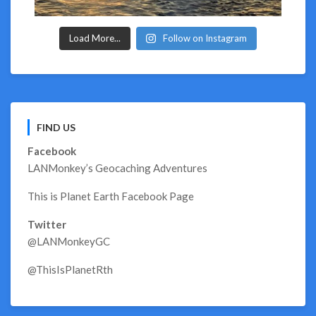
Load More...
Follow on Instagram
FIND US
Facebook
LANMonkey’s Geocaching Adventures
This is Planet Earth Facebook Page
Twitter
@LANMonkeyGC
@ThisIsPlanetRth