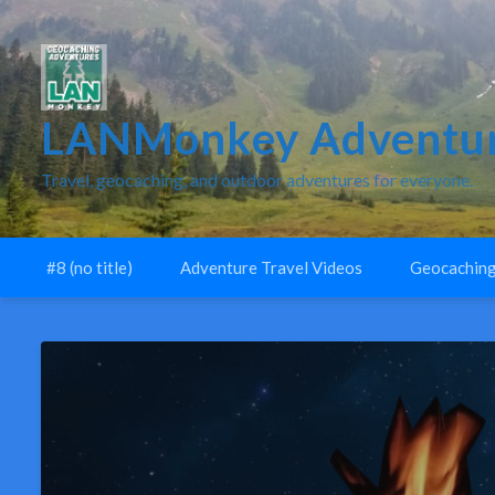
LANMonkey Adventur
Travel, geocaching, and outdoor adventures for everyone.
#8 (no title)
Adventure Travel Videos
Geocaching