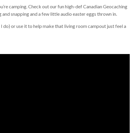
e you’re camping. Check out our fun high-def Canadian Geocaching
 and snapping and a few little audio easter eggs thrown in.
 do) or use it to help make that living room campout just feel a