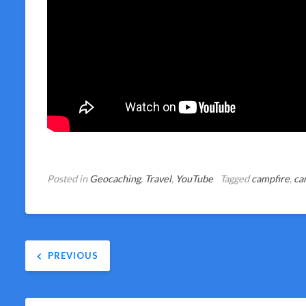
Posted in
Geocaching
,
Travel
,
YouTube
Tagged
campfire
,
ca
Post
PREVIOUS
navigation