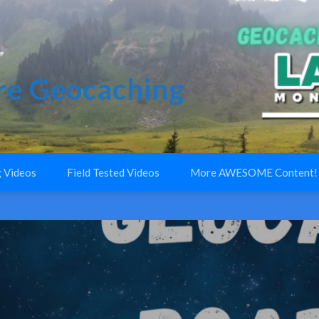
e Geocaching
 Videos
Field Tested Videos
More AWESOME Content!