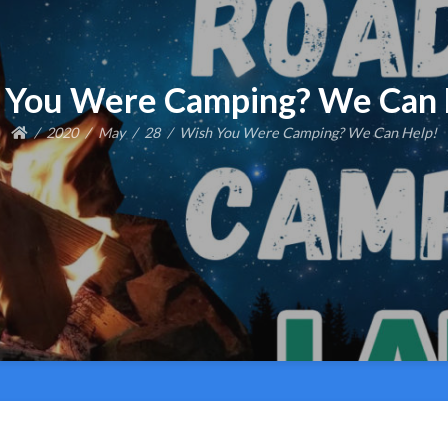
 You Were Camping? We Can 
2020
May
28
Wish You Were Camping? We Can Help!