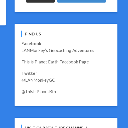
FIND US
Facebook
LANMonkey’s Geocaching Adventures
This is Planet Earth Facebook Page
Twitter
@LANMonkeyGC
@ThisIsPlanetRth
VISIT OUR YOUTUBE CHANNEL!