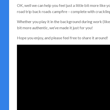
OK, well we can help you feel just a little bit more lik
road trip back roads campfire – complete with crackling
Whether you play it in the background during work (like I
bit more authentic, we’ve made it just for you!
Hope you enjoy, and please feel free to share it around!