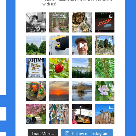
with us!
Load More...
Follow on Instagram