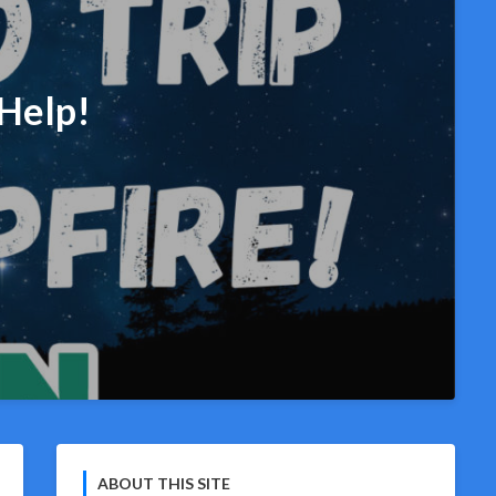
Help!
ABOUT THIS SITE