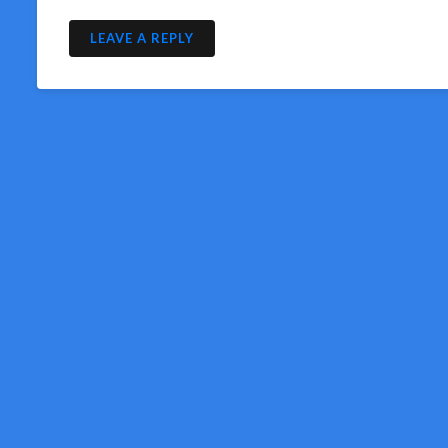
LEAVE A REPLY