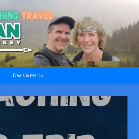
Deals & Merch