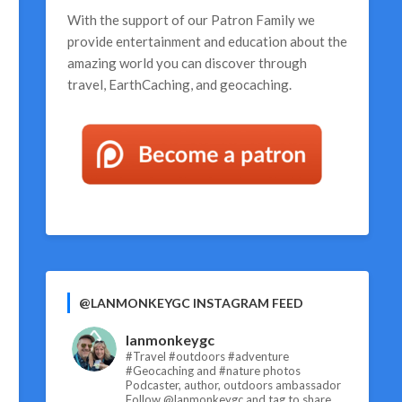
With the support of our
Patron Family
we
provide entertainment and education about the
amazing world you can discover through
travel, EarthCaching, and geocaching.
@LANMONKEYGC INSTAGRAM FEED
lanmonkeygc
#Travel #outdoors #adventure
#Geocaching and #nature photos
Podcaster, author, outdoors ambassador
Follow @lanmonkeygc and tag to share