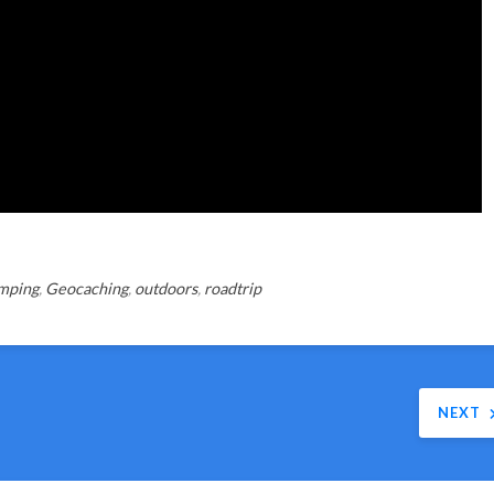
mping
,
Geocaching
,
outdoors
,
roadtrip
NEXT