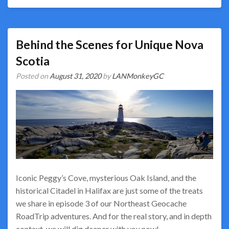
Behind the Scenes for Unique Nova
Scotia
Posted on
August 31, 2020
by
LANMonkeyGC
Iconic Peggy’s Cove, mysterious Oak Island, and the
historical Citadel in Halifax are just some of the treats
we share in episode 3 of our Northeast Geocache
RoadTrip adventures. And for the real story, and in depth
context, we will dig deeper with you now!