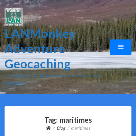
LANMonkey
Adventure
Geocaching
Travel, geocaching, and outdoor adventures for
everyone.
Tag:
maritimes
Blog
maritimes