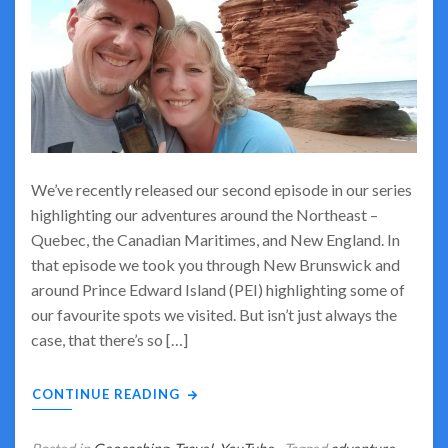
We’ve recently released our second episode in our series
highlighting our adventures around the Northeast –
Quebec, the Canadian Maritimes, and New England. In
that episode we took you through New Brunswick and
around Prince Edward Island (PEI) highlighting some of
our favourite spots we visited. But isn’t just always the
case, that there’s so […]
CONTINUE READING