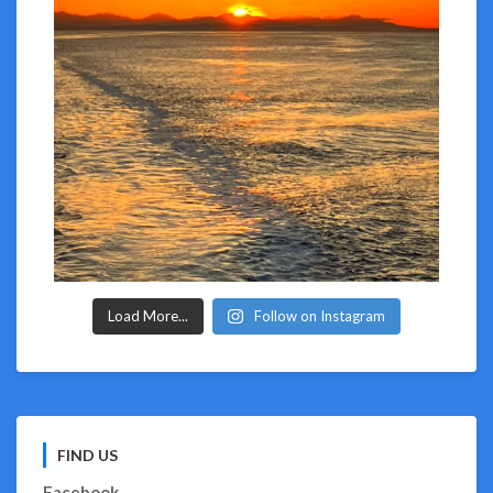
Load More...
Follow on Instagram
FIND US
Facebook