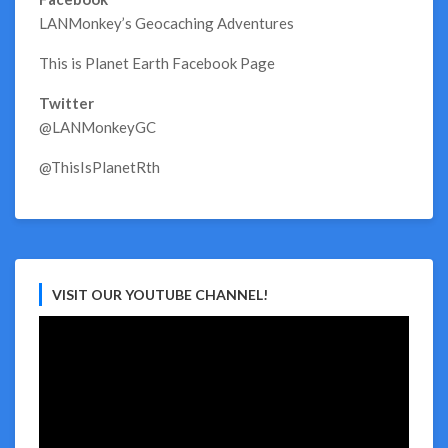
LANMonkey’s Geocaching Adventures
This is Planet Earth Facebook Page
Twitter
@LANMonkeyGC
@ThisIsPlanetRth
VISIT OUR YOUTUBE CHANNEL!
Video
Player