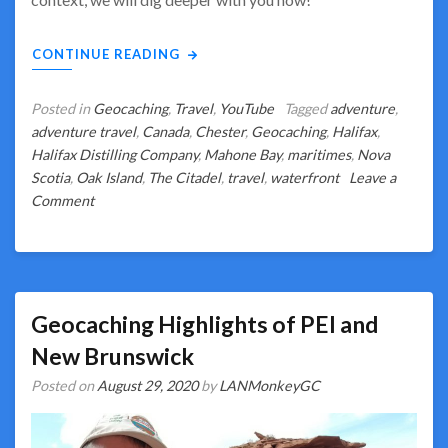
CONTINUE READING
Posted in
Geocaching
,
Travel
,
YouTube
Tagged
adventure
,
adventure travel
,
Canada
,
Chester
,
Geocaching
,
Halifax
,
Halifax Distilling Company
,
Mahone Bay
,
maritimes
,
Nova
Scotia
,
Oak Island
,
The Citadel
,
travel
,
waterfront
Leave a
on
Comment
Behind
the
Scenes
for
Unique
Geocaching Highlights of PEI and
Nova
New Brunswick
Scotia
Posted on
August 29, 2020
by
LANMonkeyGC