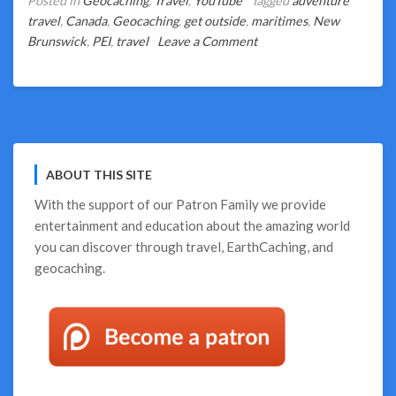
Posted in
Geocaching
,
Travel
,
YouTube
Tagged
adventure
travel
,
Canada
,
Geocaching
,
get outside
,
maritimes
,
New
on
Brunswick
,
PEI
,
travel
Leave a Comment
Geocaching
Highlights
of
PEI
and
New
ABOUT THIS SITE
Brunswick
With the support of our
Patron Family
we provide
entertainment and education about the amazing world
you can discover through travel, EarthCaching, and
geocaching.