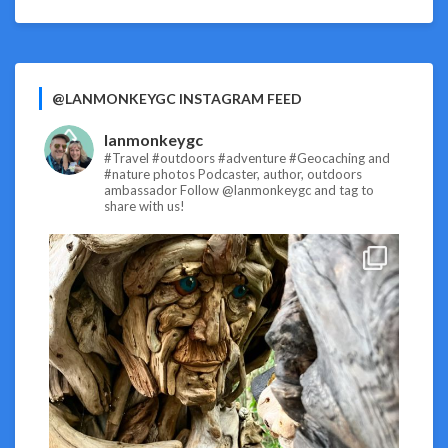
@LANMONKEYGC INSTAGRAM FEED
lanmonkeygc
#Travel #outdoors #adventure #Geocaching and
#nature photos
Podcaster, author, outdoors
ambassador
Follow @lanmonkeygc and tag to
share with us!