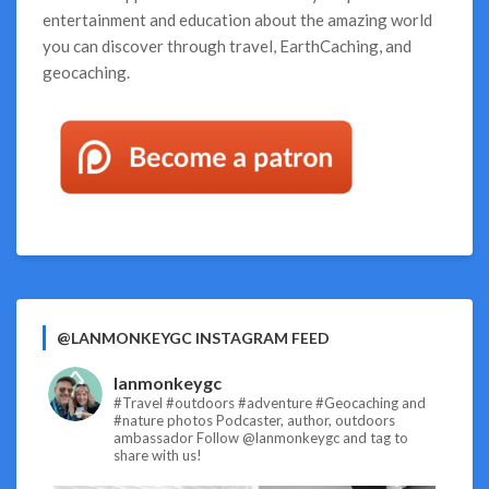
entertainment and education about the amazing world
you can discover through travel, EarthCaching, and
geocaching.
@LANMONKEYGC INSTAGRAM FEED
lanmonkeygc
#Travel #outdoors #adventure #Geocaching and
#nature photos
Podcaster, author, outdoors
ambassador
Follow @lanmonkeygc and tag to
share with us!