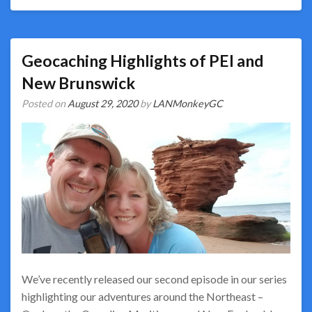
Geocaching Highlights of PEI and
New Brunswick
Posted on
August 29, 2020
by
LANMonkeyGC
We’ve recently released our second episode in our series
highlighting our adventures around the Northeast –