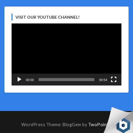
VISIT OUR YOUTUBE CHANNEL!
Video
Player
00:00
00:54
WordPress Theme: BlogGem by
TwoPoints
.