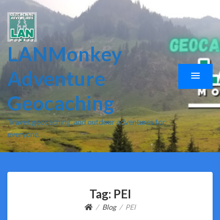
LANMonkey
Adventure
Geocaching
Travel, geocaching, and outdoor adventures for
everyone.
Tag:
PEI
Blog
PEI