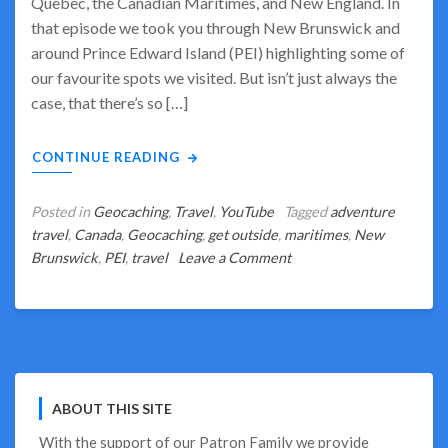
Quebec, the Canadian Maritimes, and New England. In
that episode we took you through New Brunswick and
around Prince Edward Island (PEI) highlighting some of
our favourite spots we visited. But isn’t just always the
case, that there’s so […]
CONTINUE READING
Posted in
Geocaching
,
Travel
,
YouTube
Tagged
adventure
travel
,
Canada
,
Geocaching
,
get outside
,
maritimes
,
New
on
Brunswick
,
PEI
,
travel
Leave a Comment
Geocaching
Highlights
of
PEI
and
New
ABOUT THIS SITE
Brunswick
With the support of our
Patron Family
we provide