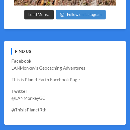
Load More...
Follow on Instagram
FIND US
Facebook
LANMonkey’s Geocaching Adventures
This is Planet Earth Facebook Page
Twitter
@LANMonkeyGC
@ThisIsPlanetRth