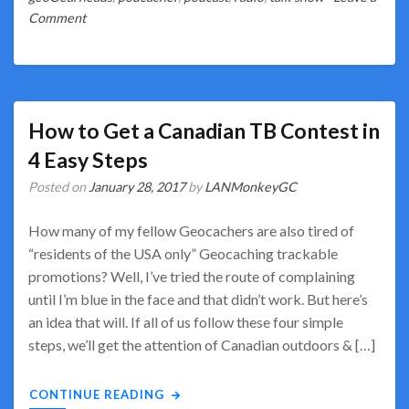
on
Comment
So
Much
Geocaching
Talk!
How to Get a Canadian TB Contest in
4 Easy Steps
Posted on
January 28, 2017
by
LANMonkeyGC
How many of my fellow Geocachers are also tired of
“residents of the USA only” Geocaching trackable
promotions? Well, I’ve tried the route of complaining
until I’m blue in the face and that didn’t work. But here’s
an idea that will. If all of us follow these four simple
steps, we’ll get the attention of Canadian outdoors & […]
CONTINUE READING