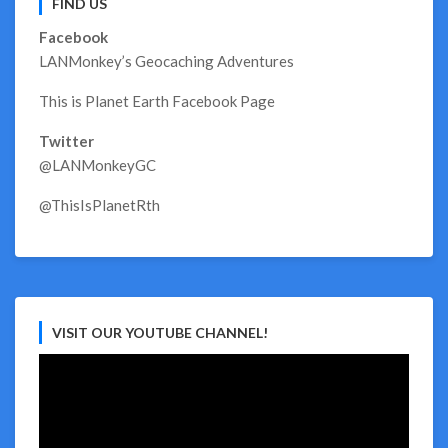
FIND US
Facebook
LANMonkey’s Geocaching Adventures
This is Planet Earth Facebook Page
Twitter
@LANMonkeyGC
@ThisIsPlanetRth
VISIT OUR YOUTUBE CHANNEL!
Video
Player