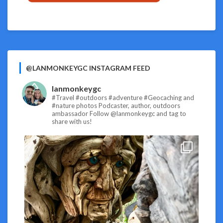
@LANMONKEYGC INSTAGRAM FEED
lanmonkeygc
#Travel #outdoors #adventure #Geocaching and
#nature photos
Podcaster, author, outdoors
ambassador
Follow @lanmonkeygc and tag to
share with us!