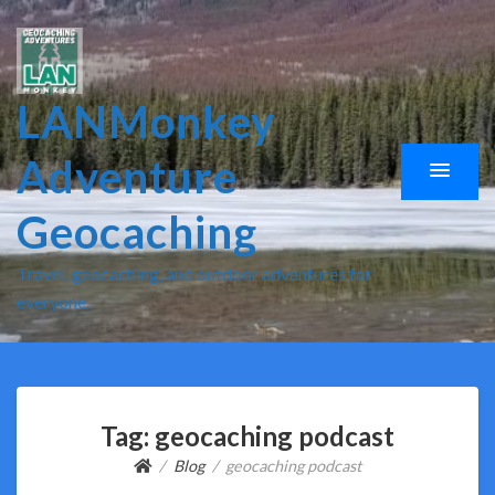
LANMonkey
Adventure
Geocaching
Travel, geocaching, and outdoor adventures for
everyone.
Tag:
geocaching podcast
Blog
geocaching podcast