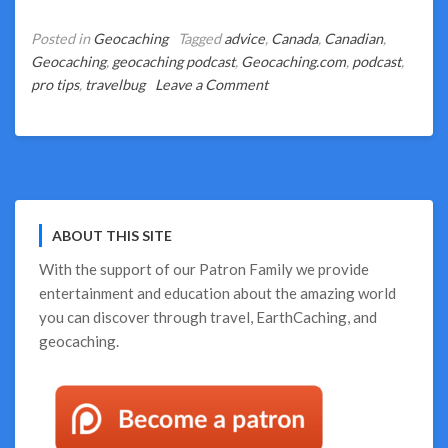
Posted in
Geocaching
Tagged
advice
,
Canada
,
Canadian
,
Geocaching
,
geocaching podcast
,
Geocaching.com
,
podcast
,
on
pro tips
,
travelbug
Leave a Comment
How
to
Get
a
Canadian
TB
ABOUT THIS SITE
Contest
in
With the support of our
Patron Family
we provide
4
entertainment and education about the amazing world
Easy
you can discover through travel, EarthCaching, and
Steps
geocaching.