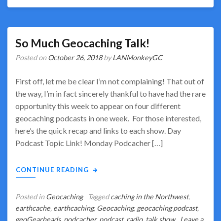
So Much Geocaching Talk!
Posted on
October 26, 2018
by
LANMonkeyGC
First off, let me be clear I’m not complaining! That out of
the way, I’m in fact sincerely thankful to have had the rare
opportunity this week to appear on four different
geocaching podcasts in one week. For those interested,
here’s the quick recap and links to each show. Day
Podcast Topic Link! Monday Podcacher […]
CONTINUE READING
Posted in
Geocaching
Tagged
caching in the Northwest
,
earthcache
,
earthcaching
,
Geocaching
,
geocaching podcast
,
geoGearheads
,
podcacher
,
podcast
,
radio
,
talk show
Leave a