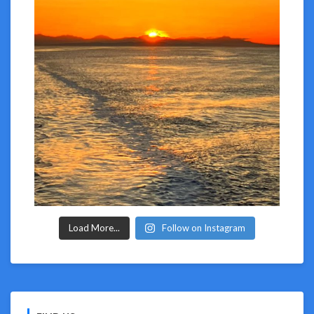
Load More...
Follow on Instagram