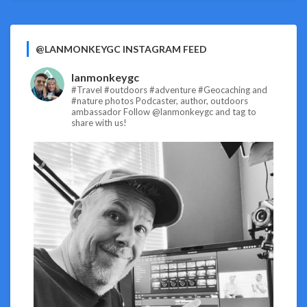
@LANMONKEYGC INSTAGRAM FEED
lanmonkeygc
#Travel #outdoors #adventure #Geocaching and
#nature photos
Podcaster, author, outdoors
ambassador
Follow @lanmonkeygc and tag to
share with us!