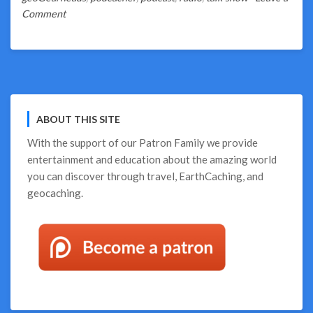
on
Comment
So
Much
Geocaching
Talk!
ABOUT THIS SITE
With the support of our
Patron Family
we provide
entertainment and education about the amazing world
you can discover through travel, EarthCaching, and
geocaching.