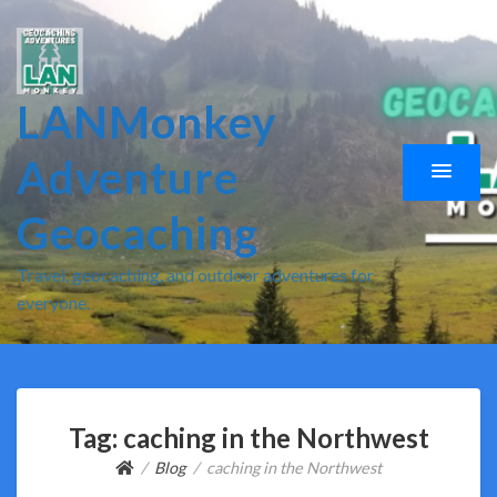
LANMonkey
Adventure
Geocaching
Travel, geocaching, and outdoor adventures for
everyone.
Tag:
caching in the Northwest
Blog
caching in the Northwest