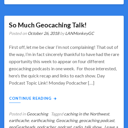
So Much Geocaching Talk!
Posted on
October 26, 2018
by
LANMonkeyGC
First off, let me be clear I’m not complaining! That out of
the way, I’m in fact sincerely thankful to have had the rare
opportunity this week to appear on four different
geocaching podcasts in one week. For those interested,
here’s the quick recap and links to each show. Day
Podcast Topic Link! Monday Podcacher […]
CONTINUE READING
Posted in
Geocaching
Tagged
caching in the Northwest
,
earthcache
,
earthcaching
,
Geocaching
,
geocaching podcast
,
geoGearheads
,
podcacher
,
podcast
,
radio
,
talk show
Leave a