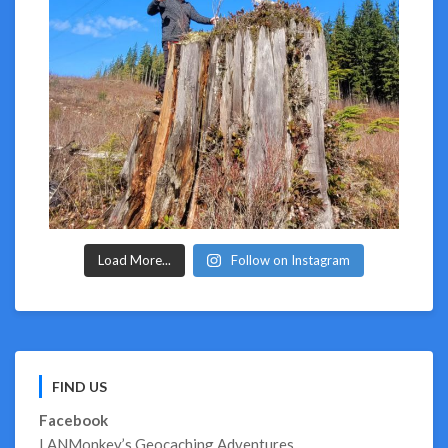
Load More...
Follow on Instagram
FIND US
Facebook
LANMonkey’s Geocaching Adventures