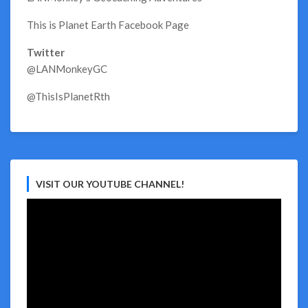
This is Planet Earth Facebook Page
Twitter
@LANMonkeyGC
@ThisIsPlanetRth
VISIT OUR YOUTUBE CHANNEL!
Video
Player