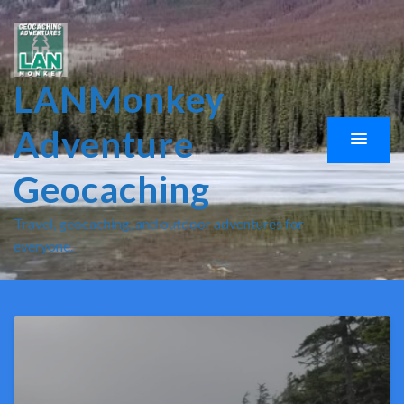
LANMonkey
Adventure
Geocaching
Travel, geocaching, and outdoor adventures for
everyone.