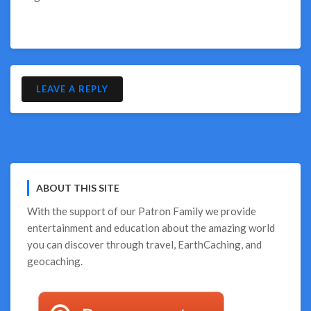
LEAVE A REPLY
ABOUT THIS SITE
With the support of our
Patron Family
we provide
entertainment and education about the amazing world
you can discover through travel, EarthCaching, and
geocaching.