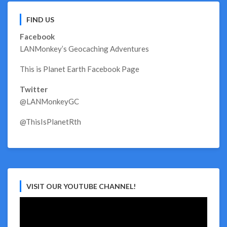
FIND US
Facebook
LANMonkey’s Geocaching Adventures
This is Planet Earth Facebook Page
Twitter
@LANMonkeyGC
@ThisIsPlanetRth
VISIT OUR YOUTUBE CHANNEL!
Video
Player