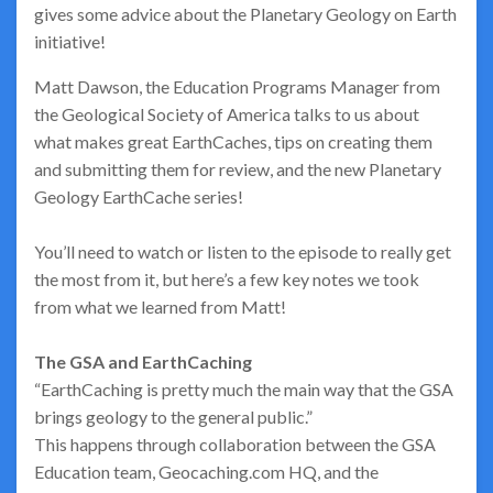
gives some advice about the Planetary Geology on Earth
initiative!
Matt Dawson, the Education Programs Manager from
the Geological Society of America talks to us about
what makes great EarthCaches, tips on creating them
and submitting them for review, and the new Planetary
Geology EarthCache series!
You’ll need to watch or listen to the episode to really get
the most from it, but here’s a few key notes we took
from what we learned from Matt!
The GSA and EarthCaching
“EarthCaching is pretty much the main way that the GSA
brings geology to the general public.”
This happens through collaboration between the GSA
Education team, Geocaching.com HQ, and the