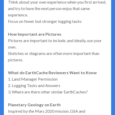
Think about your own experience when you first arrived,
and try to have the next person enjoy that same
experience.
Focus on fewer but stronger logging tasks
How Important are Pictures
Pictures are important to include, and ideally, use your
own.
Sketches or diagrams are often more important than
pictures.
What do EarthCache Reviewers Want to Know
1. Land Manager Permission
2. Logging Tasks and Answers
3. Where are there other similar EarthCaches?
Planetary Geology on Earth
Inspired by the Mars 2020 mission, GSA and