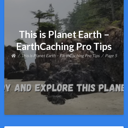
This is Planet Earth –
EarthCaching Pro Tips
This is Planet Earth – EarthCaching Pro Tips
Page 5