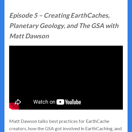
Episode 5 –
Creating EarthCaches,
Planetary Geology, and The GSA with
Matt Dawson
Matt Dawson talks best practices for EarthCache
creators, how the GSA got involved in EarthCaching, and