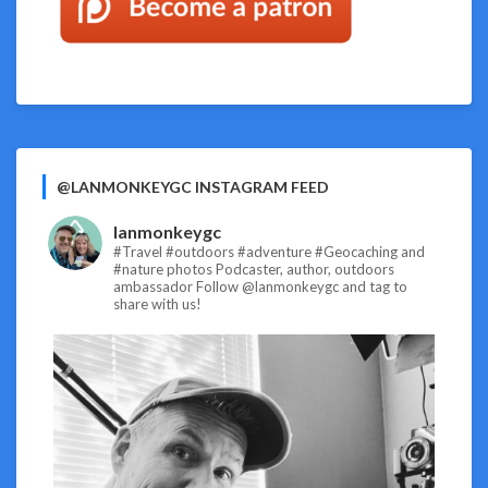
@LANMONKEYGC INSTAGRAM FEED
lanmonkeygc
#Travel #outdoors #adventure #Geocaching and
#nature photos
Podcaster, author, outdoors
ambassador
Follow @lanmonkeygc and tag to
share with us!