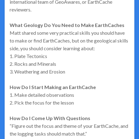
international team of GeoAwares, or EarthCache
reviewers.
What Geology Do You Need to Make EarthCaches
Matt shared some very practical skills you should have
to make or find EarthCaches, but on the geological skills
side, you should consider learning about:
1. Plate Tectonics
2. Rocks and Minerals
3. Weathering and Erosion
How Do I Start Making an EarthCache
1. Make detailed observations
2. Pick the focus for the lesson
How Do I Come Up With Questions
“Figure out the focus and theme of your EarthCache, and
the logging tasks should match that.”