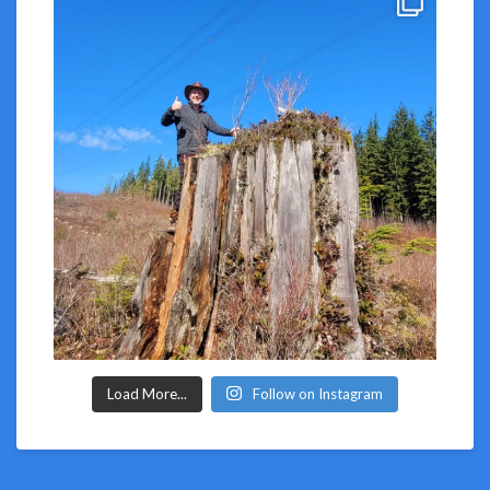
Load More...
Follow on Instagram