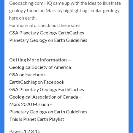
Geocaching.com HQ came up with the idea to illustrate
geology found on Mars by highlighting similar geology
here on earth.
For more info, check out these sites:
GSA Planetary Geology EarthCaches
Planetary Geology on Earth Guidelines
Getting More Information —
Geological Society of America
GSA on Facebook
EarthCaching on Facebook
GSA Planetary Geology EarthCaches
Geological Association of Canada
–
Mars 2020 Mission
–
Planetary Geology on Earth Guidelines
This is Planet Earth Playlist
Pages:
1
2
3
4
5