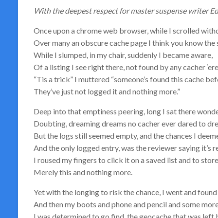
With the deepest respect for master suspense writer E
Once upon a chrome web browser, while I scrolled witho
Over many an obscure cache page I think you know the 
While I slumped, in my chair, suddenly I became aware,
Of a listing I see right there, not found by any cacher ‘er
“Tis a trick” I muttered “someone’s found this cache bef
They’ve just not logged it and nothing more.”
Deep into that emptiness peering, long I sat there wonde
Doubting, dreaming dreams no cacher ever dared to dr
But the logs still seemed empty, and the chances I deem
And the only logged entry, was the reviewer saying it’s 
I roused my fingers to click it on a saved list and to store
Merely this and nothing more.
Yet with the longing to risk the chance, I went and found 
And then my boots and phone and pencil and some more
I was determined to go find, the geocache that was left 