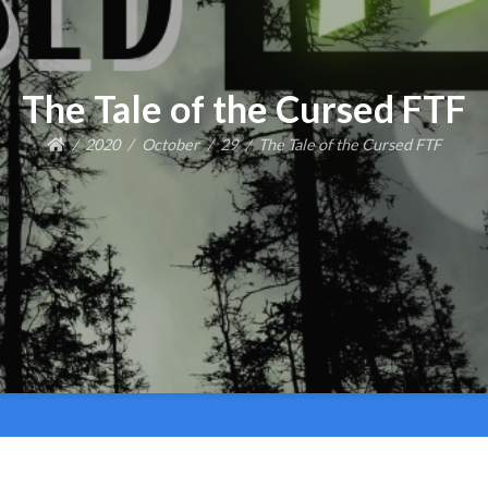
The Tale of the Cursed FTF
2020
October
29
The Tale of the Cursed FTF