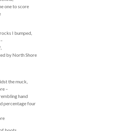
he one to score
e
 rocks I bumped,
 –
,
rted by North Shore
idst the muck,
re –
trembling hand
ed percentage four
ore
of boots,