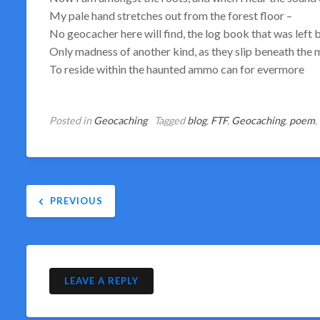
My pale hand stretches out from the forest floor –
No geocacher here will find, the log book that was left 
Only madness of another kind, as they slip beneath the
To reside within the haunted ammo can for evermore
Posted in
Geocaching
Tagged
blog
,
FTF
,
Geocaching
,
poem
,
Post
PREVIOUS
navigation
LEAVE A REPLY