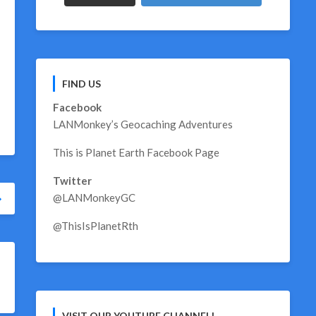
FIND US
Facebook
LANMonkey’s Geocaching Adventures
This is Planet Earth Facebook Page
Twitter
@LANMonkeyGC
@ThisIsPlanetRth
VISIT OUR YOUTUBE CHANNEL!