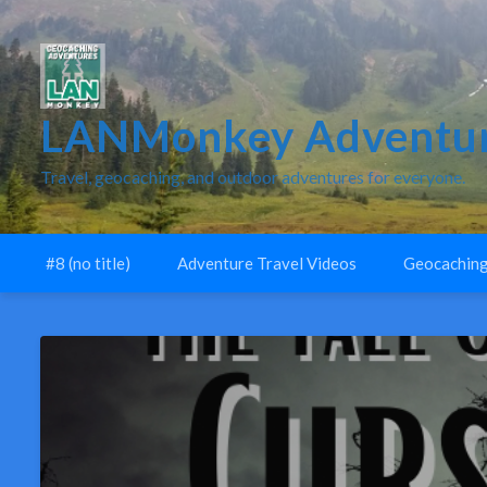
LANMonkey Adventur
Travel, geocaching, and outdoor adventures for everyone.
#8 (no title)
Adventure Travel Videos
Geocaching