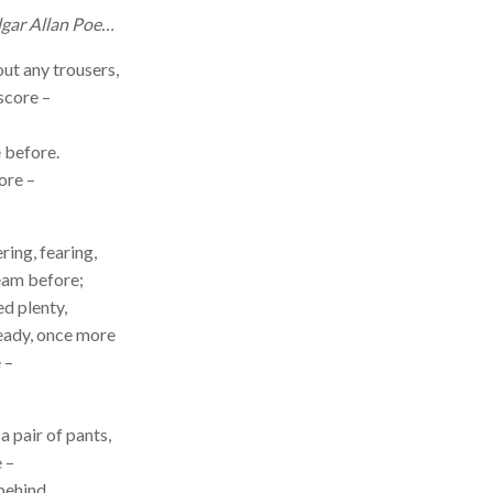
dgar Allan Poe…
ut any trousers,
score –
e before.
ore –
ring, fearing,
eam before;
ed plenty,
ready, once more
 –
a pair of pants,
 –
behind,