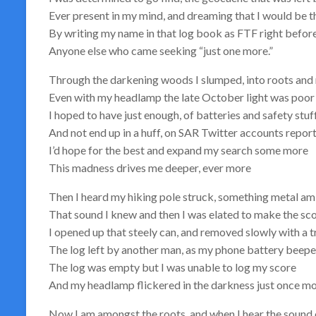
Ever present in my mind, and dreaming that I would be t
By writing my name in that log book as FTF right befor
Anyone else who came seeking “just one more.”
Through the darkening woods I slumped, into roots and
Even with my headlamp the late October light was poor
I hoped to have just enough, of batteries and safety stuff
And not end up in a huff, on SAR Twitter accounts repo
I’d hope for the best and expand my search some more
This madness drives me deeper, ever more
Then I heard my hiking pole struck, something metal am
That sound I knew and then I was elated to make the sco
I opened up that steely can, and removed slowly with a 
The log left by another man, as my phone battery beep
The log was empty but I was unable to log my score
And my headlamp flickered in the darkness just once m
Now I am amongst the roots, and when I hear the sound 