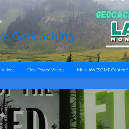
e Geocaching
 Videos
Field Tested Videos
More AWESOME Content!