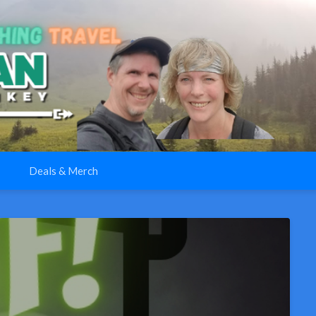
Deals & Merch