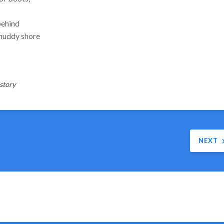
behind
 muddy shore
story
NEXT