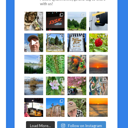
with us!
Load More...
Follow on Instagram