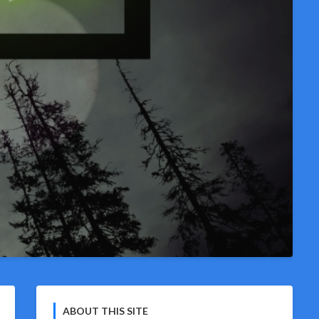
ABOUT THIS SITE