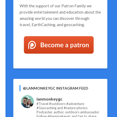
With the support of our
Patron Family
we
provide entertainment and education about the
amazing world you can discover through
travel, EarthCaching, and geocaching.
@LANMONKEYGC INSTAGRAM FEED
lanmonkeygc
#Travel #outdoors #adventure
#Geocaching and #nature photos
Podcaster, author, outdoors ambassador
Follow @lanmonkeygc and tag to share