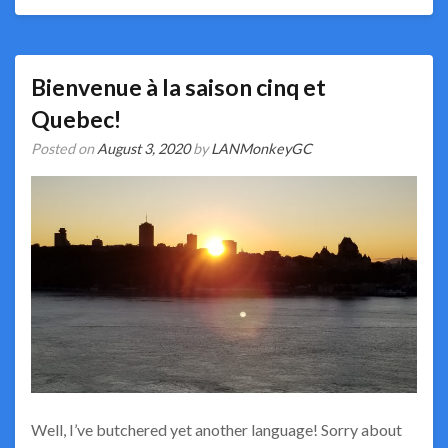
Bienvenue à la saison cinq et
Quebec!
Posted on
August 3, 2020
by
LANMonkeyGC
Well, I’ve butchered yet another language! Sorry about