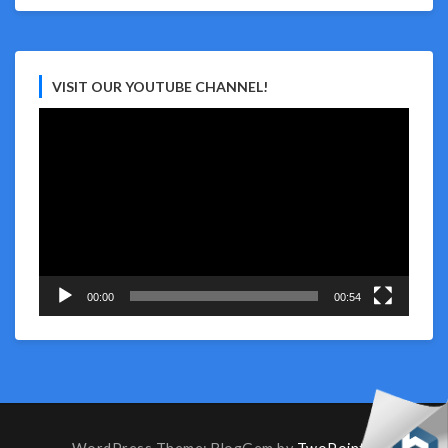
VISIT OUR YOUTUBE CHANNEL!
Video
Player
00:00
00:54