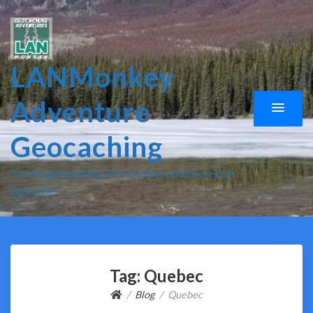
LANMonkey
Adventure
Geocaching
Travel, geocaching, and outdoor adventures for
everyone.
Tag:
Quebec
Blog
Quebec