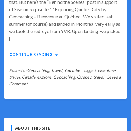
that. But here’s the “Behind the Scenes” post in support
of Season 5 episode 1 “Exploring Quebec City by
Geocaching – Bienvenue au Québec” We visited last
summer (of course) and landed in Montreal very early as
we took the red-eye from YVR. Upon landing, we picked
[…]
CONTINUE READING
Posted in
Geocaching
,
Travel
,
YouTube
Tagged
adventure
travel
,
Canada
,
explore
,
Geocaching
,
Quebec
,
travel
Leave a
on
Comment
Bienvenue
à
la
saison
cinq
et
ABOUT THIS SITE
Quebec!