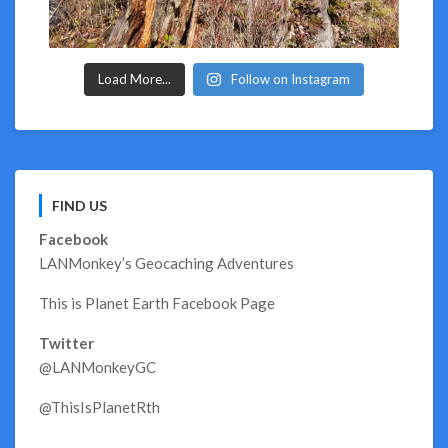
Load More...
Follow on Instagram
FIND US
Facebook
LANMonkey’s Geocaching Adventures
This is Planet Earth Facebook Page
Twitter
@LANMonkeyGC
@ThisIsPlanetRth