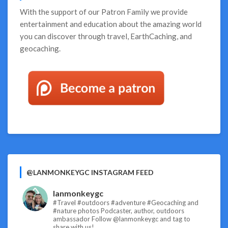
With the support of our
Patron Family
we provide
entertainment and education about the amazing world
you can discover through travel, EarthCaching, and
geocaching.
@LANMONKEYGC INSTAGRAM FEED
lanmonkeygc
#Travel #outdoors #adventure #Geocaching and
#nature photos
Podcaster, author, outdoors
ambassador
Follow @lanmonkeygc and tag to
share with us!