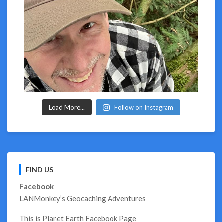
Load More...
Follow on Instagram
FIND US
Facebook
LANMonkey’s Geocaching Adventures
This is Planet Earth Facebook Page