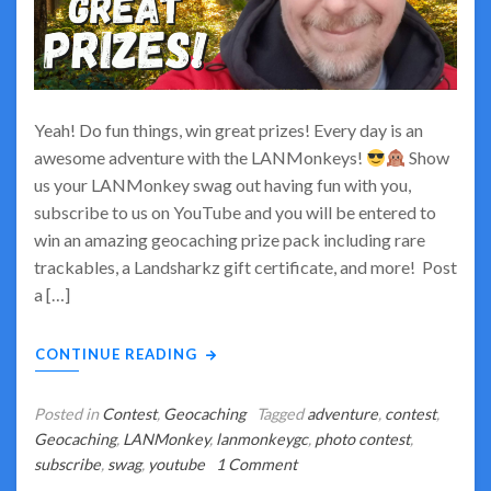
Yeah! Do fun things, win great prizes! Every day is an
awesome adventure with the LANMonkeys!
Show
us your LANMonkey swag out having fun with you,
subscribe to us on YouTube and you will be entered to
win an amazing geocaching prize pack including rare
trackables, a Landsharkz gift certificate, and more! Post
a […]
CONTINUE READING
Posted in
Contest
,
Geocaching
Tagged
adventure
,
contest
,
Geocaching
,
LANMonkey
,
lanmonkeygc
,
photo contest
,
on
subscribe
,
swag
,
youtube
1 Comment
Do