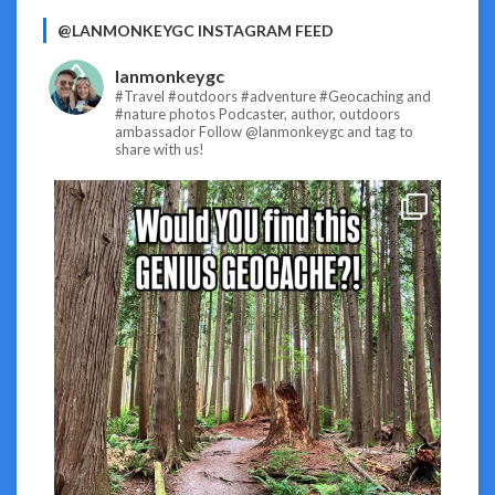
@LANMONKEYGC INSTAGRAM FEED
lanmonkeygc
#Travel #outdoors #adventure #Geocaching and
#nature photos
Podcaster, author, outdoors
ambassador
Follow @lanmonkeygc and tag to
share with us!