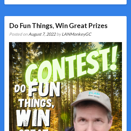
Do Fun Things, Win Great Prizes
Posted on
August 7, 2022
by
LANMonkeyGC