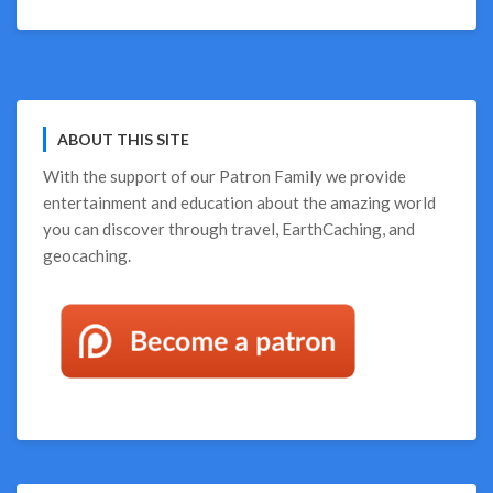
Fun
Things,
Win
Great
Prizes
ABOUT THIS SITE
With the support of our
Patron Family
we provide
entertainment and education about the amazing world
you can discover through travel, EarthCaching, and
geocaching.