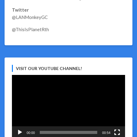
Twitter
@LANMonkeyGC
@ThisIsPlanetRth
VISIT OUR YOUTUBE CHANNEL!
Video
Player
00:00
00:54