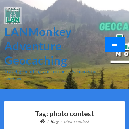
LANMonkey
Adventure
Geocaching
Travel, geocaching, and outdoor adventures for
everyone.
Tag:
photo contest
Blog
photo contest