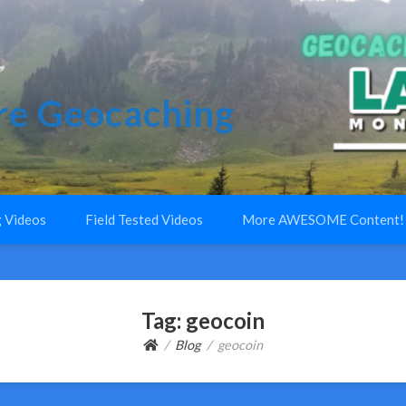
e Geocaching
 Videos
Field Tested Videos
More AWESOME Content!
Tag:
geocoin
Blog
geocoin