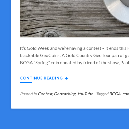
It’s Gold Week and we’re having a contest – it ends this
trackable GeoCoins: A Gold Country GeoTour pan of gol
BCGA “Spring” coin donated by friend of the show, Pa
CONTINUE READING
Posted in
Contest
,
Geocaching
,
YouTube
Tagged
BCGA
,
con