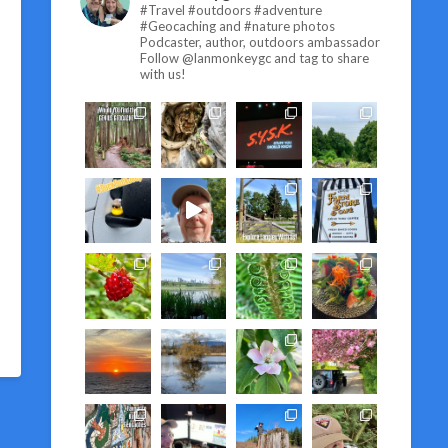
#Travel #outdoors #adventure
#Geocaching and #nature photos
Podcaster, author, outdoors ambassador
Follow @lanmonkeygc and tag to share
with us!
T