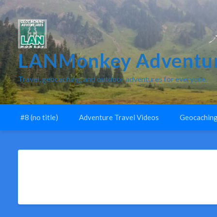
LANMonkey Adventur
Travel, geocaching, and outdoor adventures for everyone.
#8 (no title)
Adventure Travel Videos
Geocaching