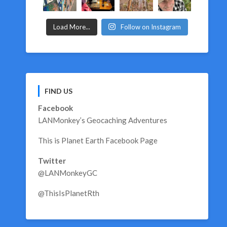
Load More...
Follow on Instagram
FIND US
Facebook
LANMonkey’s Geocaching Adventures
This is Planet Earth Facebook Page
Twitter
@LANMonkeyGC
@ThisIsPlanetRth