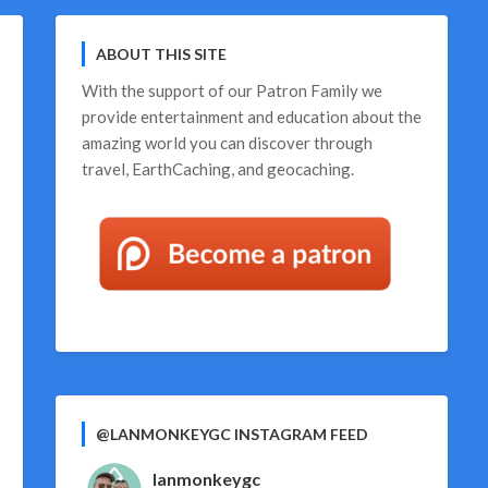
ABOUT THIS SITE
With the support of our
Patron Family
we
provide entertainment and education about the
amazing world you can discover through
travel, EarthCaching, and geocaching.
@LANMONKEYGC INSTAGRAM FEED
lanmonkeygc