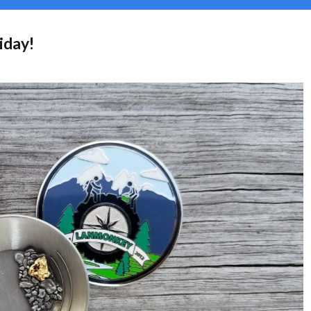
iday!