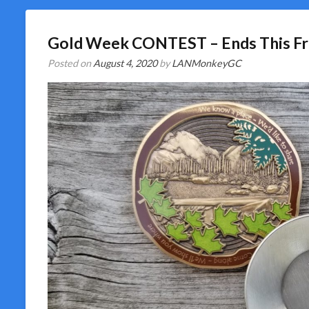
Gold Week CONTEST – Ends This Fr
Posted on
August 4, 2020
by
LANMonkeyGC