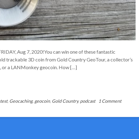
 FRIDAY, Aug 7, 2020!You can win one of these fantastic
d trackable 3D coin from Gold Country GeoTour, a collector’s
ul, or a LANMonkey geocoin. How […]
on
test
,
Geocaching
,
geocoin
,
Gold Country
,
podcast
1 Comment
Gold
Week
CONTES
–
Ends