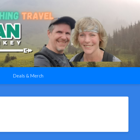
Deals & Merch