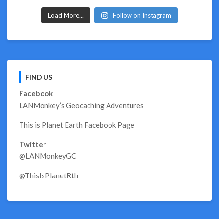
Load More...
Follow on Instagram
FIND US
Facebook
LANMonkey’s Geocaching Adventures
This is Planet Earth Facebook Page
Twitter
@LANMonkeyGC
@ThisIsPlanetRth