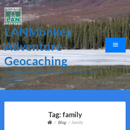
LANMonkey
Adventure
Geocaching
Travel, geocaching, and outdoor adventures for
everyone.
Tag:
family
Blog
family