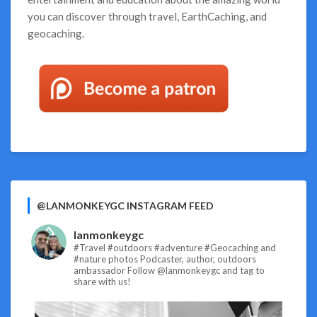
you can discover through travel, EarthCaching, and
geocaching.
@LANMONKEYGC INSTAGRAM FEED
lanmonkeygc
#Travel #outdoors #adventure #Geocaching and
#nature photos
Podcaster, author, outdoors
ambassador
Follow @lanmonkeygc and tag to
share with us!