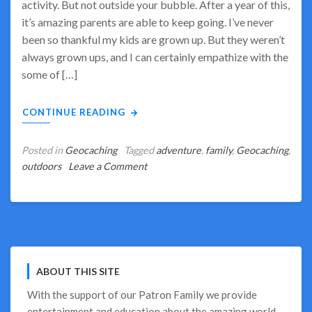
activity. But not outside your bubble. After a year of this,
it’s amazing parents are able to keep going. I’ve never
been so thankful my kids are grown up. But they weren’t
always grown ups, and I can certainly empathize with the
some of […]
CONTINUE READING
Posted in
Geocaching
Tagged
adventure
,
family
,
Geocaching
,
on
outdoors
Leave a Comment
Geocaching
–
The
Best
Outdoor
Family
ABOUT THIS SITE
Activity
for
With the support of our
Patron Family
we provide
2021
entertainment and education about the amazing world