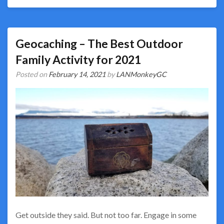
Geocaching – The Best Outdoor
Family Activity for 2021
Posted on
February 14, 2021
by
LANMonkeyGC
Get outside they said. But not too far. Engage in some