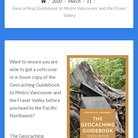
2020
March
11
Geocaching Guidebook to Metro Vancouver and the Fraser
Valley
Want to ensure you are
able to get a softcover
or e-book copy of the
Geocaching Guidebook
to Metro Vancouver and
the Fraser Valley before
you head to the Pacific
Northwest?
The Geocaching