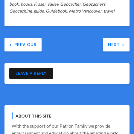
book
,
books
,
Fraser Valley
,
Geocacher
,
Geocachers
,
Geocaching
,
guide
,
Guidebook
,
Metro Vancouver
,
travel
Post
PREVIOUS
NEXT
navigation
LEAVE A REPLY
ABOUT THIS SITE
With the support of our
Patron Family
we provide
entertainment and education about the amazing world