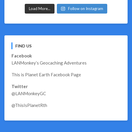
Load More...
Follow on Instagram
FIND US
Facebook
LANMonkey’s Geocaching Adventures
This is Planet Earth Facebook Page
Twitter
@LANMonkeyGC
@ThisIsPlanetRth