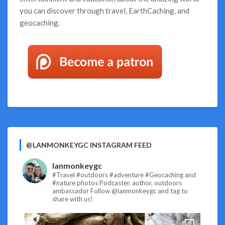
you can discover through travel, EarthCaching, and
geocaching.
@LANMONKEYGC INSTAGRAM FEED
lanmonkeygc
#Travel #outdoors #adventure #Geocaching and
#nature photos
Podcaster, author, outdoors
ambassador
Follow @lanmonkeygc and tag to
share with us!