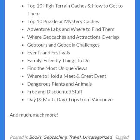
Top 10 High Terrain Caches & How to Get to
Them
Top 10 Puzzle or Mystery Caches
Adventure Labs and Where to Find Them
Where Geocaches and Attractions Overlap
Geotours and Geocoin Challenges
Events and Festivals
Family-Friendly Things to Do
Find the Most Unique Views
Where to Hold a Meet & Greet Event
Dangerous Plants and Animals
Free and Discounted Stuff
Day (& Multi-Day) Trips from Vancouver
And much, much more!
Posted in
Books
,
Geocaching
,
Travel
,
Uncategorized
Tagged