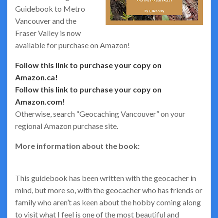
Guidebook to Metro
Vancouver and the
Fraser Valley is now
available for purchase on Amazon!
Follow this link to purchase your copy on
Amazon.ca!
Follow this link to purchase your copy on
Amazon.com!
Otherwise, search “Geocaching Vancouver” on your
regional Amazon purchase site.
More information about the book:
This guidebook has been written with the geocacher in
mind, but more so, with the geocacher who has friends or
family who aren’t as keen about the hobby coming along
to visit what I feel is one of the most beautiful and