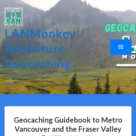
LANMonkey
Adventure
Geocaching
Travel, geocaching, and outdoor adventures for
everyone.
Geocaching Guidebook to Metro
Vancouver and the Fraser Valley