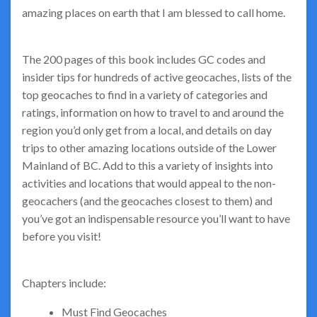
amazing places on earth that I am blessed to call home.
The 200 pages of this book includes GC codes and
insider tips for hundreds of active geocaches, lists of the
top geocaches to find in a variety of categories and
ratings, information on how to travel to and around the
region you’d only get from a local, and details on day
trips to other amazing locations outside of the Lower
Mainland of BC. Add to this a variety of insights into
activities and locations that would appeal to the non-
geocachers (and the geocaches closest to them) and
you’ve got an indispensable resource you’ll want to have
before you visit!
Chapters include:
Must Find Geocaches