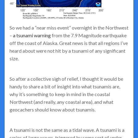
So we had a “near miss event” overnight in the Northwest
–
a tsunami warning
from the 7.9 Magnitude earthquake
off the coast of Alaska. Great news is that all regions I’ve
heard about were not hit by a tsunami of any significant
size.
So after a collective sigh of relief, I thought it would be
handy to share a bit of insight into what tsunamis are,
why it’s something to keep in mind in the coastal
Northwest (and really, any coastal area), and what
geocachers should know about tsunamis.
A tsunami is not the same as a tidal wave. A tsunami is a
series of large waves, triggered by some sort of under-