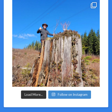
Load More...
Follow on Instagram