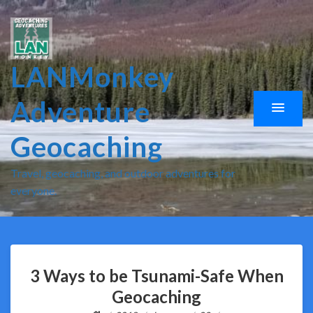
LANMonkey
Adventure
Geocaching
Travel, geocaching, and outdoor adventures for
everyone.
3 Ways to be Tsunami-Safe When
Geocaching