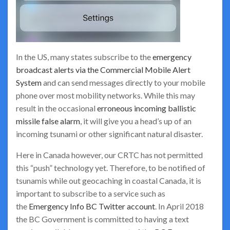
In the US, many states subscribe to the
emergency
broadcast alerts via the Commercial Mobile Alert
System
and can send messages directly to your mobile
phone over most mobility networks. While this may
result in the occasional
erroneous incoming ballistic
missile false alarm
, it will give you a head’s up of an
incoming tsunami or other significant natural disaster.
Here in Canada however, our CRTC has not permitted
this “push” technology yet. Therefore, to be notified of
tsunamis while out geocaching in coastal Canada, it is
important to subscribe to a service such as
the
Emergency Info BC Twitter account
. In April 2018
the BC Government is committed to having a text