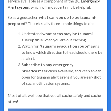
service available as a component of the
BC Emergency
Alert system
, which will most certainly be helpful.
So as a geocacher,
what can you do to be tsunami-
prepared
? There’s really three simple things to do:
Understand
what areas may be tsunami
susceptible
when you are out caching.
Watch for “
tsunami evacuation route
” signs
to know which direction to head should there be
an alert.
Subscribe to any emergency
broadcast
services
available, and keep an ear
open for tsunami alert sirens if you are ear-shot
of such notification systems.
Most of all, we hope that you all cache safely, and cache
often!