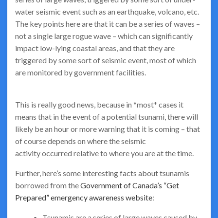
water seismic event such as an earthquake, volcano, etc.
The key points here are that it can be a series of waves –
not a single large rogue wave – which can significantly
impact low-lying coastal areas, and that they are
triggered by some sort of seismic event, most of which
are monitored by government facilities.
This is really good news, because in *most* cases it
means that in the event of a potential tsunami, there will
likely be an hour or more warning that it is coming – that
of course depends on where the seismic
activity occurred relative to where you are at the time.
Further, here’s some interesting facts about tsunamis
borrowed from the
Government of Canada’s “Get
Prepared” emergency awareness website
:
Tsunamis are a series of large waves caused by