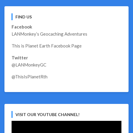
FIND US
Facebook
LANMonkey’s Geocaching Adventures
This is Planet Earth Facebook Page
Twitter
@LANMonkeyGC
@ThisIsPlanetRth
VISIT OUR YOUTUBE CHANNEL!
Video
Player