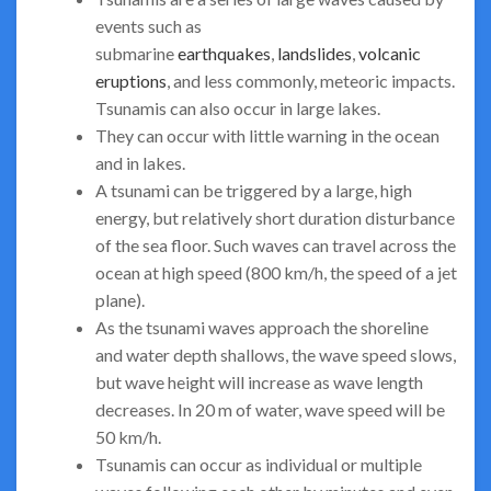
events such as
submarine
earthquakes
,
landslides
,
volcanic
eruptions
, and less commonly, meteoric impacts.
Tsunamis can also occur in large lakes.
They can occur with little warning in the ocean
and in lakes.
A tsunami can be triggered by a large, high
energy, but relatively short duration disturbance
of the sea floor. Such waves can travel across the
ocean at high speed (800 km/h, the speed of a jet
plane).
As the tsunami waves approach the shoreline
and water depth shallows, the wave speed slows,
but wave height will increase as wave length
decreases. In 20 m of water, wave speed will be
50 km/h.
Tsunamis can occur as individual or multiple