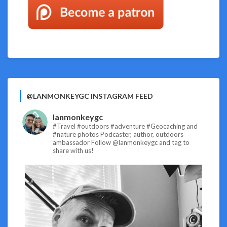
@LANMONKEYGC INSTAGRAM FEED
lanmonkeygc
#Travel #outdoors #adventure #Geocaching and
#nature photos
Podcaster, author, outdoors
ambassador
Follow @lanmonkeygc and tag to
share with us!