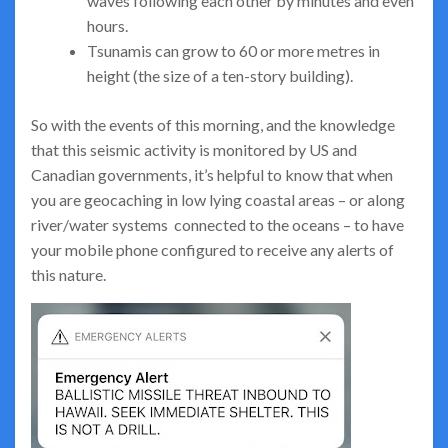
waves following each other by minutes and even
hours.
Tsunamis can grow to 60 or more metres in
height (the size of a ten-story building).
So with the events of this morning, and the knowledge
that this seismic activity is monitored by US and
Canadian governments, it’s helpful to know that when
you are geocaching in low lying coastal areas – or along
river/water systems connected to the oceans – to have
your mobile phone configured to receive any alerts of
this nature.