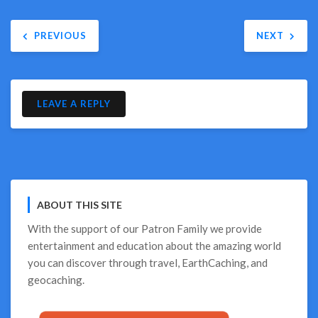
Post
PREVIOUS
NEXT
navigation
LEAVE A REPLY
ABOUT THIS SITE
With the support of our
Patron Family
we provide
entertainment and education about the amazing world
you can discover through travel, EarthCaching, and
geocaching.