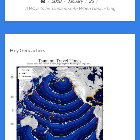
2018
January
23
3 Ways to be Tsunami-Safe When Geocaching
Hey Geocachers,