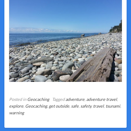
Posted in
Geocaching
Tagged
adventure
,
adventure travel
,
explore
,
Geocaching
,
get outside
,
safe
,
safety
,
travel
,
tsunami
,
warning