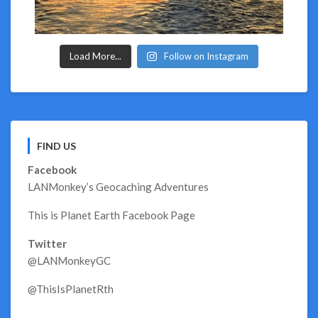
Load More...
Follow on Instagram
FIND US
Facebook
LANMonkey’s Geocaching Adventures
This is Planet Earth Facebook Page
Twitter
@LANMonkeyGC
@ThisIsPlanetRth