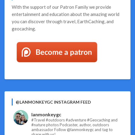
Are
With the support of our
Patron Family
we provide
Numbered!
entertainment and education about the amazing world
you can discover through travel, EarthCaching, and
geocaching.
@LANMONKEYGC INSTAGRAM FEED
lanmonkeygc
#Travel #outdoors #adventure #Geocaching and
#nature photos
Podcaster, author, outdoors
ambassador
Follow @lanmonkeygc and tag to
share with us!