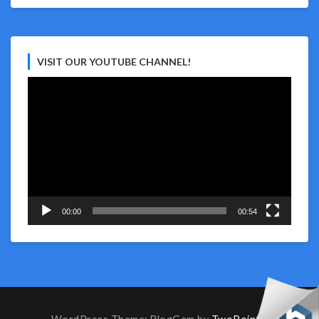
VISIT OUR YOUTUBE CHANNEL!
Video
Player
00:00
00:54