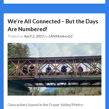
We’re All Connected – But the Days
Are Numbered!
Posted on
April 2, 2023
by
LANMonkeyGC
Geocachers based in the Fraser Valley/Metro-