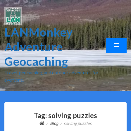
LANMonkey
Adventure
Geocaching
Travel, geocaching, and outdoor adventures for
everyone.
Tag:
solving puzzles
Blog
solving puzzles