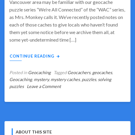
Vancouver area may be familiar with our geocache
puzzle series “We’re All Connected” of the “WAC” series,
as Mrs. Monkey calls it. We’ve recently posted notes on
each of those caches to give locals who haven’t found
them yet some notice before we archive them all, at
some yet-undetermined time […]
CONTINUE READING
Posted in
Geocaching
Tagged
Geocachers
,
geocaches
,
Geocaching
,
mystery
,
mystery caches
,
puzzles
,
solving
on
puzzles
Leave a Comment
We’re
All
Connected
–
But
the
ABOUT THIS SITE
Days