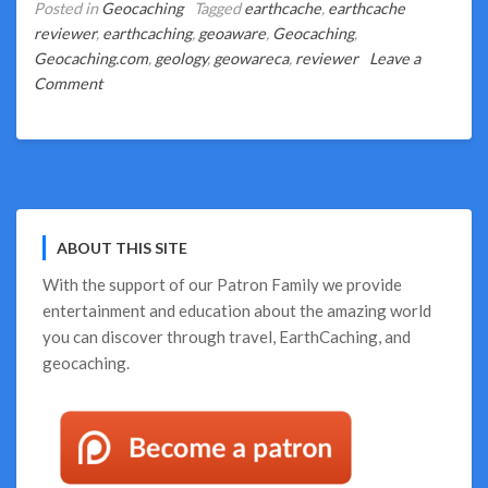
Posted in
Geocaching
Tagged
earthcache
,
earthcache
reviewer
,
earthcaching
,
geoaware
,
Geocaching
,
Geocaching.com
,
geology
,
geowareca
,
reviewer
Leave a
on
Comment
Guest
Blog
–
What
Makes
My
ABOUT THIS SITE
Favourite
EarthCaches
With the support of our
Patron Family
we provide
entertainment and education about the amazing world
you can discover through travel, EarthCaching, and
geocaching.