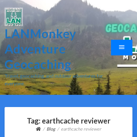
LANMonkey
Adventure
Geocaching
Travel, geocaching, and outdoor adventures for
everyone.
Tag:
earthcache reviewer
Blog
earthcache reviewer