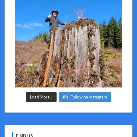
Load More...
Follow on Instagram
FIND US