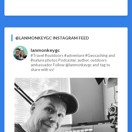
@LANMONKEYGC INSTAGRAM FEED
lanmonkeygc
#Travel #outdoors #adventure #Geocaching and
#nature photos
Podcaster, author, outdoors
ambassador
Follow @lanmonkeygc and tag to
share with us!