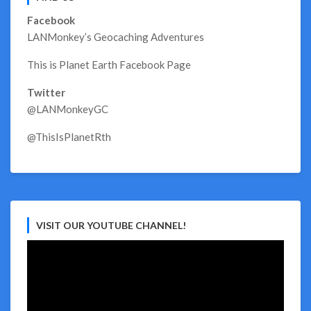
Facebook
LANMonkey’s Geocaching Adventures
This is Planet Earth Facebook Page
Twitter
@LANMonkeyGC
@ThisIsPlanetRth
VISIT OUR YOUTUBE CHANNEL!
Video
Player