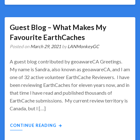
Guest Blog – What Makes My
Favourite EarthCaches
Posted on
March 29, 2021
by
LANMonkeyGC
A guest blog contributed by geoawareCA Greetings.
My name is Sandra, also known as geoawareCA, and I am
one of 32 active volunteer EarthCache Reviewers. I have
been reviewing EarthCaches for eleven years now, and in
that time I have read and published thousands of
EarthCache submissions. My current review territory is
Canada, but I […]
CONTINUE READING