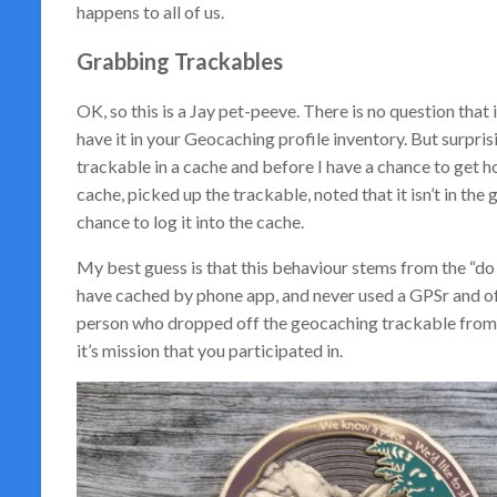
happens to all of us.
Grabbing Trackables
OK, so this is a Jay pet-peeve. There is no question that
have it in your Geocaching profile inventory. But surprisin
trackable in a cache and before I have a chance to get h
cache, picked up the trackable, noted that it isn’t in th
chance to log it into the cache.
My best guess is that this behaviour stems from the “do
have cached by phone app, and never used a GPSr and off-
person who dropped off the geocaching trackable from b
it’s mission that you participated in.