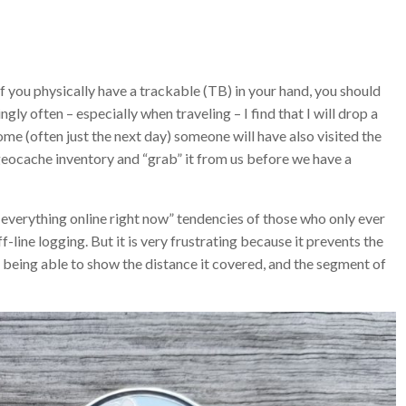
 if you physically have a trackable (TB) in your hand, you should
gly often – especially when traveling – I find that I will drop a
ome (often just the next day) someone will have also visited the
e geocache inventory and “grab” it from us before we have a
 everything online right now” tendencies of those who only ever
line logging. But it is very frustrating because it prevents the
eing able to show the distance it covered, and the segment of