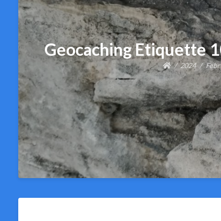
Geocaching Etiquette 
2024
Febr