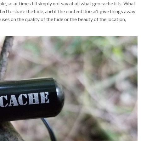
e, so at times I’ll simply not say at all what geocache it is. What
ed to share the hide, and if the content doesn’t give things away
cuses on the quality of the hide or the beauty of the location,