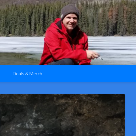
Deals & Merch