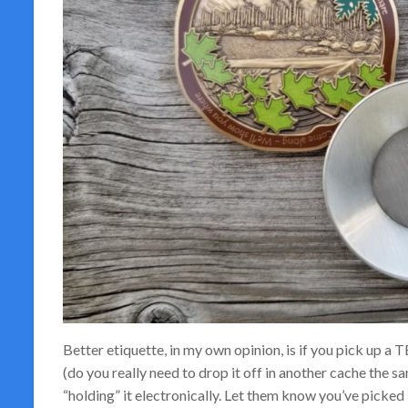
Better etiquette, in my own opinion, is if you pick up a T
(do you really need to drop it off in another cache the sa
“holding” it electronically. Let them know you’ve picked i