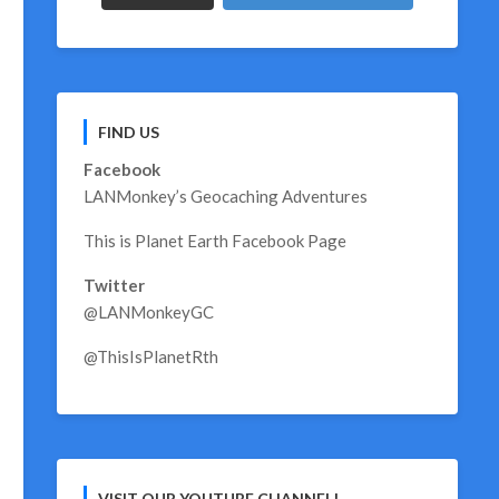
FIND US
Facebook
LANMonkey’s Geocaching Adventures
This is Planet Earth Facebook Page
Twitter
@LANMonkeyGC
@ThisIsPlanetRth
VISIT OUR YOUTUBE CHANNEL!