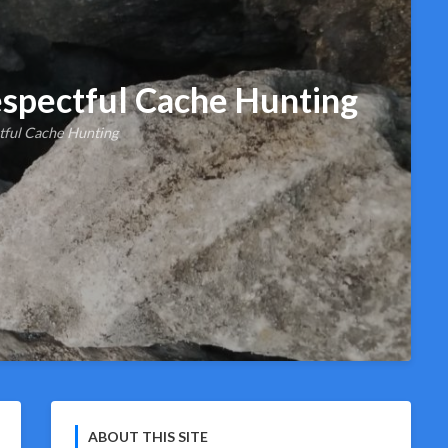
spectful Cache Hunting
tful Cache Hunting
ABOUT THIS SITE