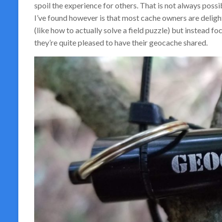
spoil the experience for others. That is not always possibl
I’ve found however is that most cache owners are delight
(like how to actually solve a field puzzle) but instead fo
they’re quite pleased to have their geocache shared.