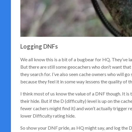
Logging DNFs
We all know this is a bit of a bugbear for HQ. They’ve 
But there are still some geocachers who don’t want that 
they search for. I’ve also seen cache owners who will go 
because they feel it in some way lessens the quality of t
I think most of us know the value of a DNF though. It is t
their hide. But if the D (difficulty) level is up on the cac
fewer cachers might find it) and won’t actually trigger 
lower Difficulty rating hide.
So show your DNF pride, as HQ might say, and log the 