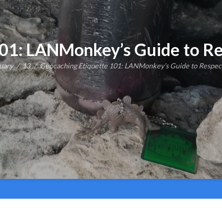
101: LANMonkey’s Guide to Re
uary
13
Geocaching Etiquette 101: LANMonkey’s Guide to Respec