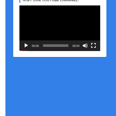
Video
Player
00:00
00:54