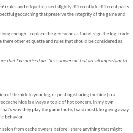
 rules and etiquette, used slightly differently in different parts
spectful geocaching that preserve the integrity of the game and
long enough – replace the geocache as found, sign the log, trade
e there other etiquette and rules that should be considered as
e that I’ve noticed are “less universal” but are all important to
on of the hide in your log, or posting/sharing the hide (in a
 geocache hide is always a topic of hot concern. In my own
 That’s why they play the game (note, I said most). So giving away
ic behavior.
mission from cache owners before I share anything that might