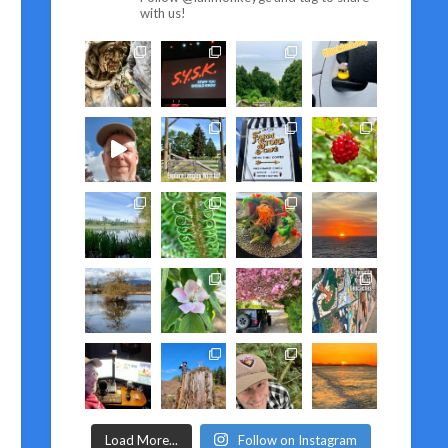
with us!
Load More...
Follow on Instagram