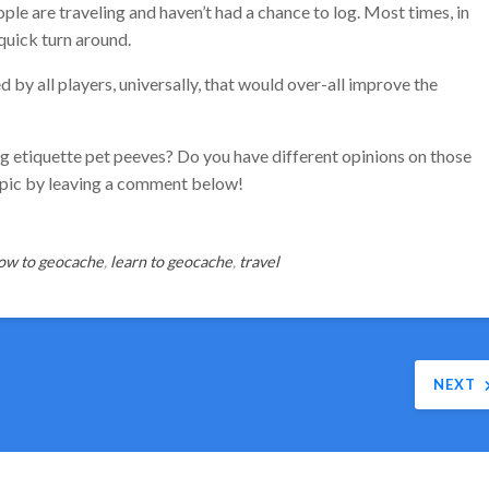
e are traveling and haven’t had a chance to log. Most times, in
 quick turn around.
d by all players, universally, that would over-all improve the
 etiquette pet peeves? Do you have different opinions on those
opic by leaving a comment below!
ow to geocache
,
learn to geocache
,
travel
NEXT