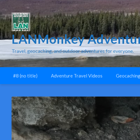
LANMonkey Adventur
Travel, geocaching, and outdoor adventures for everyone.
#8 (no title)
Adventure Travel Videos
Geocaching