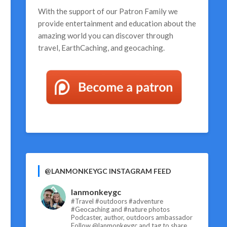
With the support of our
Patron Family
we
provide entertainment and education about the
amazing world you can discover through
travel, EarthCaching, and geocaching.
@LANMONKEYGC INSTAGRAM FEED
lanmonkeygc
#Travel #outdoors #adventure
#Geocaching and #nature photos
Podcaster, author, outdoors ambassador
Follow @lanmonkeygc and tag to share