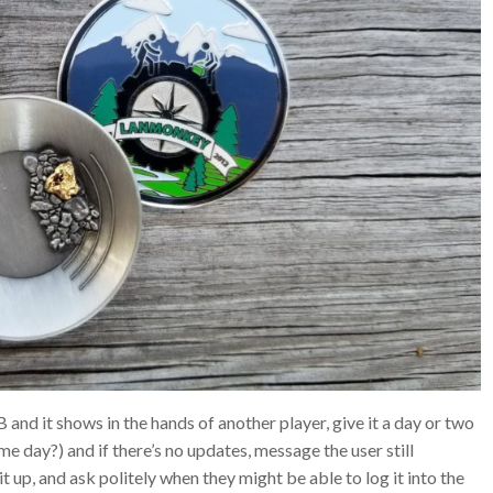
B and it shows in the hands of another player, give it a day or two
me day?) and if there’s no updates, message the user still
t up, and ask politely when they might be able to log it into the