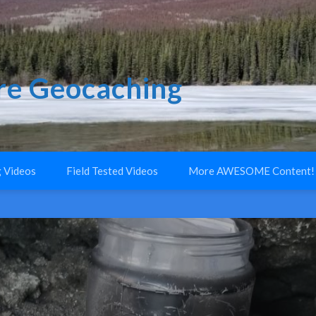
e Geocaching
 Videos
Field Tested Videos
More AWESOME Content!