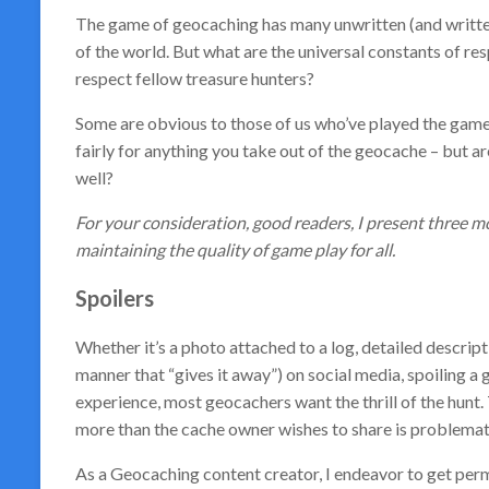
The game of geocaching has many unwritten (and written!)
of the world. But what are the universal constants of re
respect fellow treasure hunters?
Some are obvious to those of us who’ve played the game 
fairly for anything you take out of the geocache – but ar
well?
For your consideration, good readers, I present three mor
maintaining the quality of game play for all.
Spoilers
Whether it’s a photo attached to a log, detailed descripti
manner that “gives it away”) on social media, spoiling a
experience, most geocachers want the thrill of the hunt.
more than the cache owner wishes to share is problemat
As a Geocaching content creator, I endeavor to get per