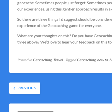
geocache. Sometimes people just forget. Sometimes peopl
our experiences, using this gentler approach results in a
So there are three things I’d suggest should be considere
experience of the Geocaching game for everyone.
What are your thoughts on this? Do you have Geocaching
three above? We’d love to hear your feedback on this t
Posted in
Geocaching
,
Travel
Tagged
Geocaching
,
how to
,
h
Post
PREVIOUS
navigation