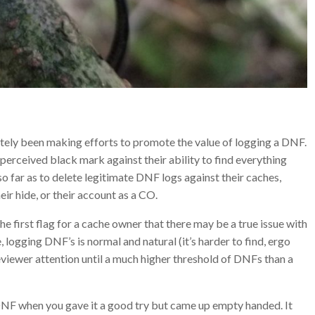
lately been making efforts to promote the value of logging a DNF.
perceived black mark against their ability to find everything
so far as to delete legitimate DNF logs against their caches,
heir hide, or their account as a CO.
he first flag for a cache owner that there may be a true issue with
he, logging DNF’s is normal and natural (it’s harder to find, ergo
reviewer attention until a much higher threshold of DNFs than a
DNF when you gave it a good try but came up empty handed. It