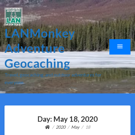
LANMonkey
Adventure
Geocaching
Travel, geocaching, and outdoor adventures for
everyone.
Day:
May 18, 2020
2020
May
18