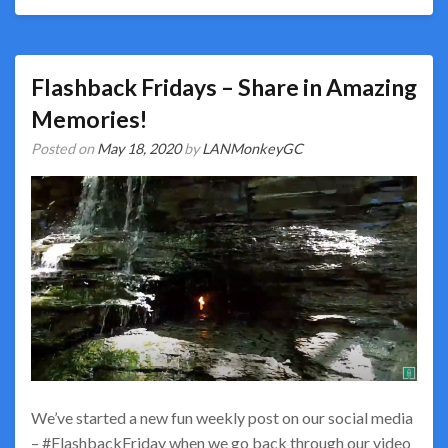
Flashback Fridays – Share in Amazing
Memories!
Posted on
May 18, 2020
by
LANMonkeyGC
We’ve started a new fun weekly post on our social media
– #FlashbackFriday when we go back through our video