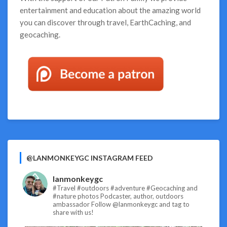
entertainment and education about the amazing world
you can discover through travel, EarthCaching, and
geocaching.
@LANMONKEYGC INSTAGRAM FEED
lanmonkeygc
#Travel #outdoors #adventure #Geocaching and
#nature photos
Podcaster, author, outdoors
ambassador
Follow @lanmonkeygc and tag to
share with us!