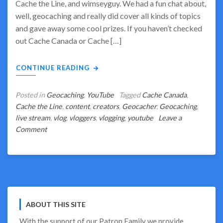
Cache the Line, and wimseyguy. We had a fun chat about,
well, geocaching and really did cover all kinds of topics
and gave away some cool prizes. If you haven’t checked
out Cache Canada or Cache […]
CONTINUE READING
Posted in
Geocaching
,
YouTube
Tagged
Cache Canada
,
Cache the Line
,
content
,
creators
,
Geocacher
,
Geocaching
,
live stream
,
vlog
,
vloggers
,
vlogging
,
youtube
Leave a
on
Comment
Geocaching
–
Soup
to
Nuts?
ABOUT THIS SITE
With the support of our
Patron Family
we provide