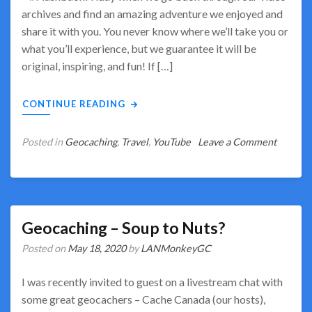
archives and find an amazing adventure we enjoyed and
share it with you. You never know where we’ll take you or
what you’ll experience, but we guarantee it will be
original, inspiring, and fun! If […]
CONTINUE READING
on
Posted in
Geocaching
,
Travel
,
YouTube
Leave a Comment
Flashba
Fridays
–
Share
in
Geocaching – Soup to Nuts?
Amazin
Posted on
May 18, 2020
by
LANMonkeyGC
Memori
I was recently invited to guest on a livestream chat with
some great geocachers – Cache Canada (our hosts),