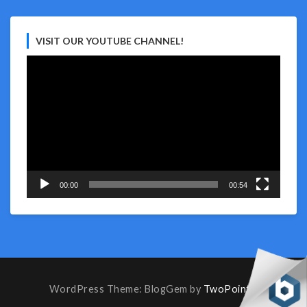
VISIT OUR YOUTUBE CHANNEL!
Video
Player
00:00
00:54
WordPress Theme: BlogGem by
TwoPoints
.