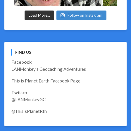
Load More...
Follow on Instagram
FIND US
Facebook
LANMonkey’s Geocaching Adventures
This is Planet Earth Facebook Page
Twitter
@LANMonkeyGC
@ThisIsPlanetRth