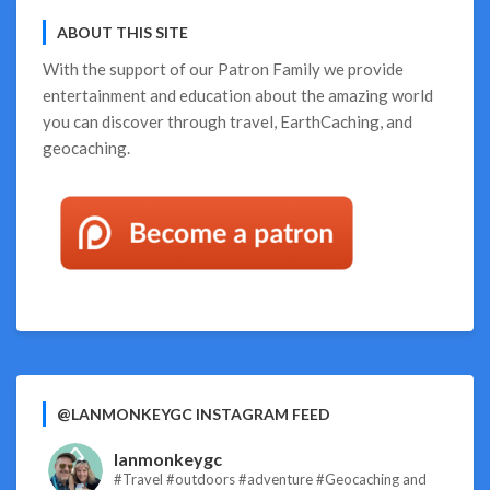
Guide!
ABOUT THIS SITE
With the support of our
Patron Family
we provide
entertainment and education about the amazing world
you can discover through travel, EarthCaching, and
geocaching.
@LANMONKEYGC INSTAGRAM FEED
lanmonkeygc
#Travel #outdoors #adventure #Geocaching and