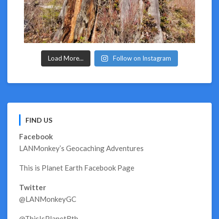
Load More...
Follow on Instagram
FIND US
Facebook
LANMonkey’s Geocaching Adventures
This is Planet Earth Facebook Page
Twitter
@LANMonkeyGC
@ThisIsPlanetRth