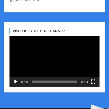
VISIT OUR YOUTUBE CHANNEL!
Video
Player
00:00
00:54