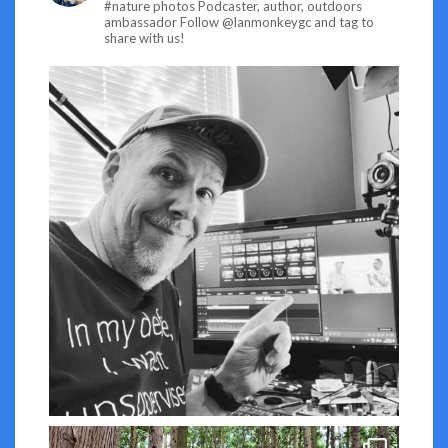
#nature photos
Podcaster, author, outdoors
ambassador
Follow @lanmonkeygc and tag to
share with us!