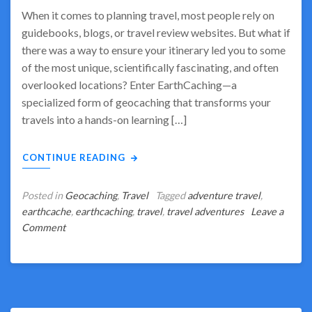
When it comes to planning travel, most people rely on
guidebooks, blogs, or travel review websites. But what if
there was a way to ensure your itinerary led you to some
of the most unique, scientifically fascinating, and often
overlooked locations? Enter EarthCaching—a
specialized form of geocaching that transforms your
travels into a hands-on learning […]
CONTINUE READING
Posted in
Geocaching
,
Travel
Tagged
adventure travel
,
earthcache
,
earthcaching
,
travel
,
travel adventures
Leave a
on
Comment
Let
EarthCaching
Be
Your
Tour