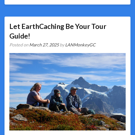
Let EarthCaching Be Your Tour
Guide!
Posted on
March 27, 2025
by
LANMonkeyGC