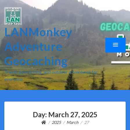
LANMonkey
Adventure
Geocaching
Travel, geocaching, and outdoor adventures for
everyone.
Day:
March 27, 2025
2025
March
27